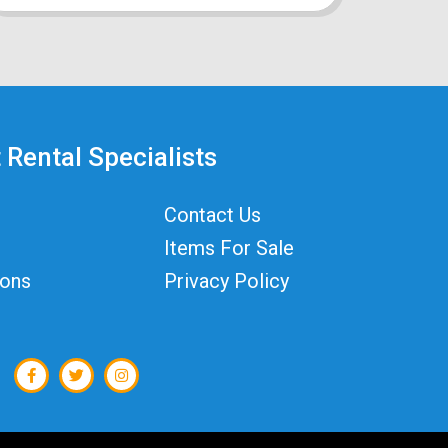
 Rental Specialists
Contact Us
Items For Sale
ions
Privacy Policy