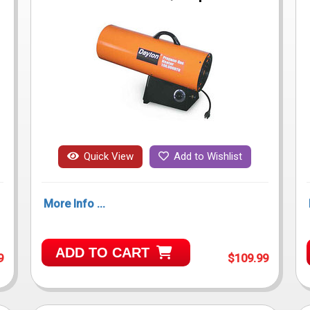
Quick View
Add to Wishlist
More Info ...
ADD TO CART
9
$109.99