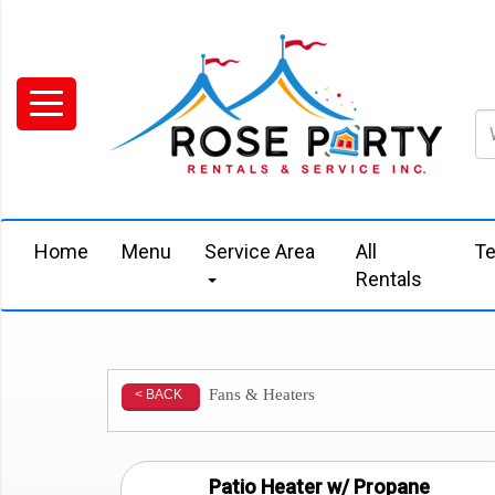
Home
Menu
Service Area
All
Te
Rentals
Fans & Heaters
< BACK
Patio Heater w/ Propane