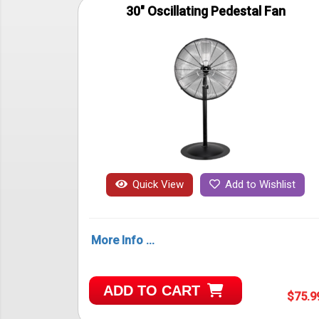
30" Oscillating Pedestal Fan
Quick View
Add to Wishlist
More Info ...
ADD TO CART
$75.9