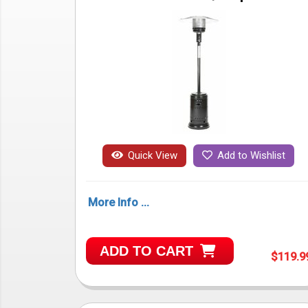
Quick View
Add to Wishlist
More Info ...
ADD TO CART
$119.9