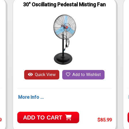
30" Oscillating Pedestal Misting Fan
Quick View
Add to Wishlist
More Info ...
ADD TO CART
9
$85.99