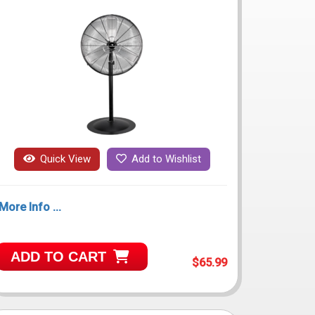
Quick View
Add to Wishlist
More Info ...
ADD TO CART
$65.99