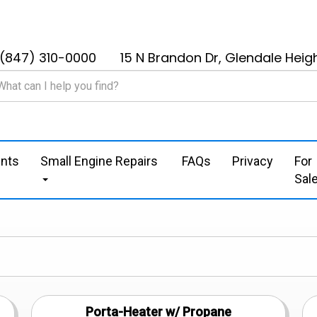
(847) 310-0000
15 N Brandon Dr, Glendale Heigh
nts
Small Engine Repairs
FAQs
Privacy
For
Sal
Porta-Heater w/ Propane