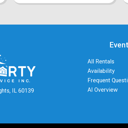
Event
All Rentals
Availability
Frequent Quest
AI Overview
ghts, IL 60139