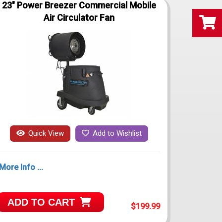
23" Power Breezer Commercial Mobile
Air Circulator Fan
Quick View
Add to Wishlist
More Info ...
ADD TO CART
$199.99