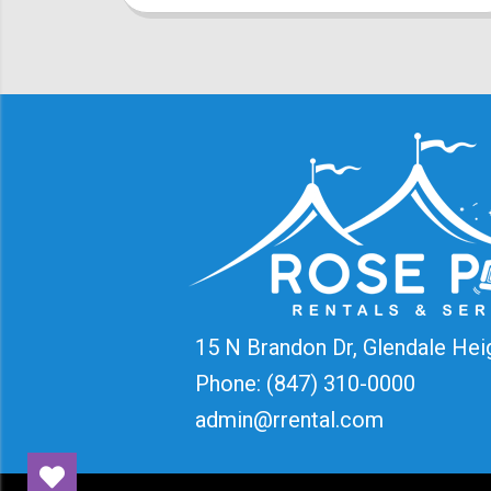
15 N Brandon Dr, Glendale Hei
Phone:
(847) 310-0000
admin@rrental.com