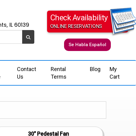
Check Availability
ts, IL 60139
ONLINE RESERVATIONS
Se Habla Español
Contact
Rental
Blog
My
e
Us
Terms
Cart
30" Pedestal Fan