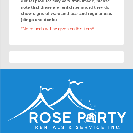
Actual product may vary from image, please
note that these are rental items and they do
show signs of ware and tear and regular use.
(dings and dents)
*No refunds will be given on this item*