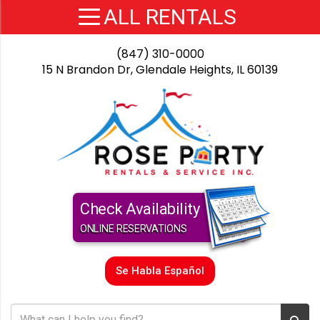
(847) 310-0000
15 N Brandon Dr, Glendale Heights, IL 60139
Check Availability
ONLINE RESERVATIONS
Se Habla Español