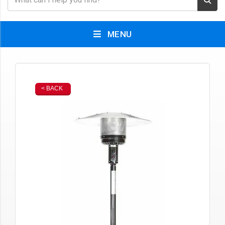
MENU
< BACK