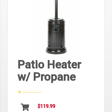
Patio Heater
w/ Propane
$119.99