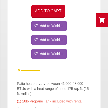
ADD TO CART
Add to Wishlist
Add to Wishlist
Add to Wishlist
Patio
heaters
vary between 41,000-48,000
BTUs with a heat range of up to 175 sq. ft. (15
ft. radius)
(1) 20lb Propane Tank included with rental