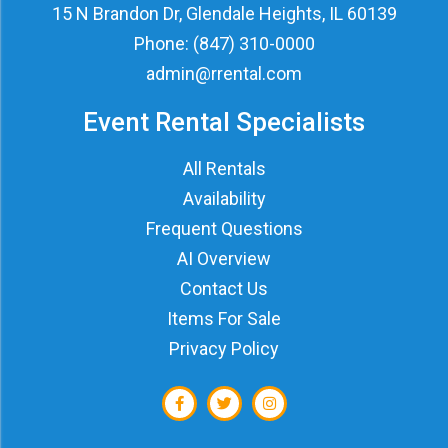
15 N Brandon Dr, Glendale Heights, IL 60139
Phone:
(847) 310-0000
admin@rrental.com
Event Rental Specialists
All Rentals
Availability
Frequent Questions
AI Overview
Contact Us
Items For Sale
Privacy Policy