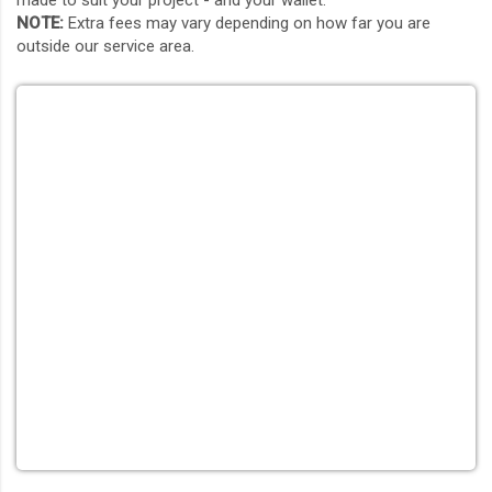
made to suit your project - and your wallet.
NOTE:
Extra fees may vary depending on how far you are
outside our service area.