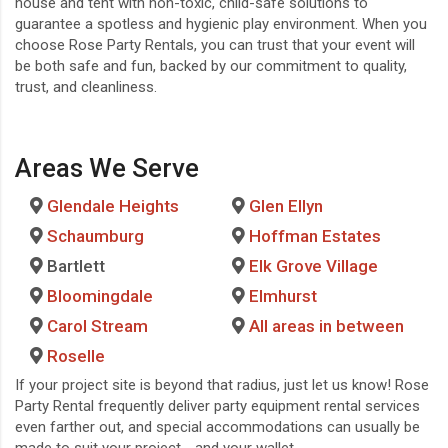
house and tent with non-toxic, child-safe solutions to
guarantee a spotless and hygienic play environment. When you
choose Rose Party Rentals, you can trust that your event will
be both safe and fun, backed by our commitment to quality,
trust, and cleanliness.
Areas We Serve
Glendale Heights
Glen Ellyn
Schaumburg
Hoffman Estates
Bartlett
Elk Grove Village
Bloomingdale
Elmhurst
Carol Stream
All areas in between
Roselle
If your project site is beyond that radius, just let us know!
Rose
Party Rental
frequently deliver
party equipment rental services
even farther out, and special accommodations can usually be