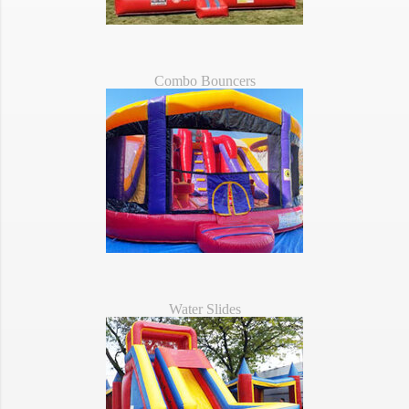
Combo Bouncers
Water Slides