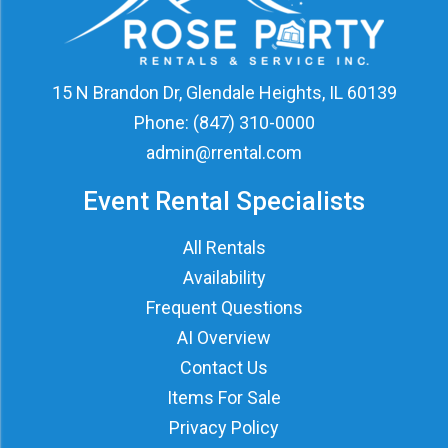
15 N Brandon Dr, Glendale Heights, IL 60139
Phone:
(847) 310-0000
admin@rrental.com
Event Rental Specialists
All Rentals
Availability
Frequent Questions
AI Overview
Contact Us
Items For Sale
Privacy Policy