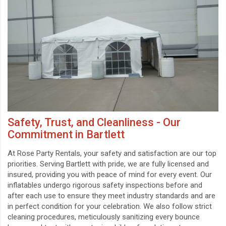
Safety, Trust, and Cleanliness - Our
Commitment in Bartlett
At Rose Party Rentals, your safety and satisfaction are our top
priorities. Serving Bartlett with pride, we are fully licensed and
insured, providing you with peace of mind for every event. Our
inflatables undergo rigorous safety inspections before and
after each use to ensure they meet industry standards and are
in perfect condition for your celebration. We also follow strict
cleaning procedures, meticulously sanitizing every bounce