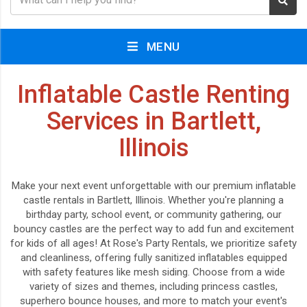
MENU
Inflatable Castle Renting
Services in Bartlett,
Illinois
Make your next event unforgettable with our premium inflatable
castle rentals in Bartlett, Illinois. Whether you're planning a
birthday party, school event, or community gathering, our
bouncy castles are the perfect way to add fun and excitement
for kids of all ages! At Rose's Party Rentals, we prioritize safety
and cleanliness, offering fully sanitized inflatables equipped
with safety features like mesh siding. Choose from a wide
variety of sizes and themes, including princess castles,
superhero bounce houses, and more to match your event's