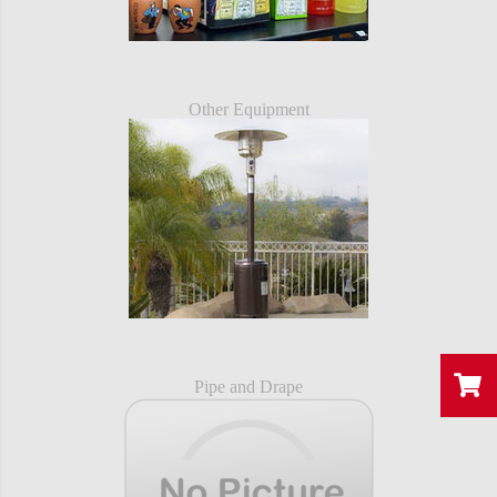
Other Equipment
Pipe and Drape