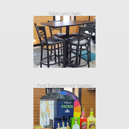
Tables and Chairs
Food Equipment and Supplies