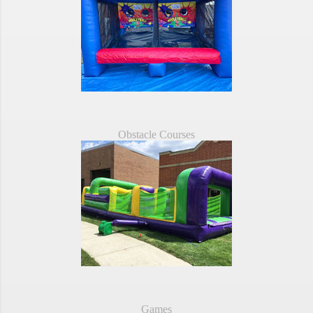
Obstacle Courses
Games