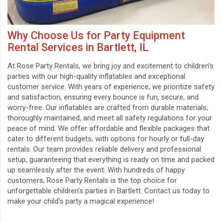
Why Choose Us for Party Equipment
Rental Services in Bartlett, IL
At Rose Party Rentals, we bring joy and excitement to children's
parties with our high-quality inflatables and exceptional
customer service. With years of experience, we prioritize safety
and satisfaction, ensuring every bounce is fun, secure, and
worry-free. Our inflatables are crafted from durable materials,
thoroughly maintained, and meet all safety regulations for your
peace of mind. We offer affordable and flexible packages that
cater to different budgets, with options for hourly or full-day
rentals. Our team provides reliable delivery and professional
setup, guaranteeing that everything is ready on time and packed
up seamlessly after the event. With hundreds of happy
customers, Rose Party Rentals is the top choice for
unforgettable children's parties in Bartlett. Contact us today to
make your child's party a magical experience!