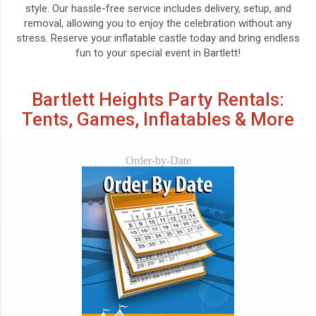
style. Our hassle-free service includes delivery, setup, and
removal, allowing you to enjoy the celebration without any
stress. Reserve your inflatable castle today and bring endless
fun to your special event in Bartlett!
Bartlett Heights Party Rentals:
Tents, Games, Inflatables & More
Order-by-Date