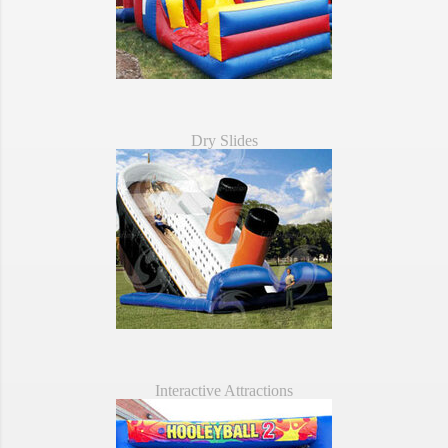
Dry Slides
Interactive Attractions