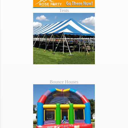
Tents
Bounce Houses