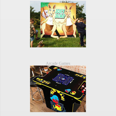
Arcade Games