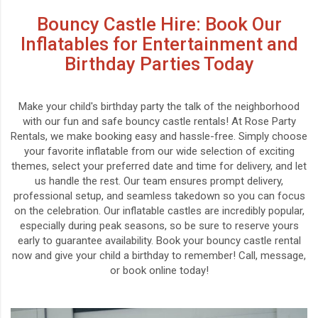
Bouncy Castle Hire: Book Our
Inflatables for Entertainment and
Birthday Parties Today
Make your child's birthday party the talk of the neighborhood
with our fun and safe bouncy castle rentals! At Rose Party
Rentals, we make booking easy and hassle-free. Simply choose
your favorite inflatable from our wide selection of exciting
themes, select your preferred date and time for delivery, and let
us handle the rest. Our team ensures prompt delivery,
professional setup, and seamless takedown so you can focus
on the celebration. Our inflatable castles are incredibly popular,
especially during peak seasons, so be sure to reserve yours
early to guarantee availability. Book your bouncy castle rental
now and give your child a birthday to remember! Call, message,
or book online today!