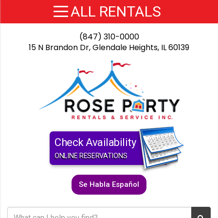
(847) 310-0000
15 N Brandon Dr, Glendale Heights, IL 60139
Check Availability
ONLINE RESERVATIONS
Se Habla Español