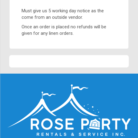
Must give us 5 working day notice as the
come from an outside vendor.
Once an order is placed no refunds will be
given for any linen orders.