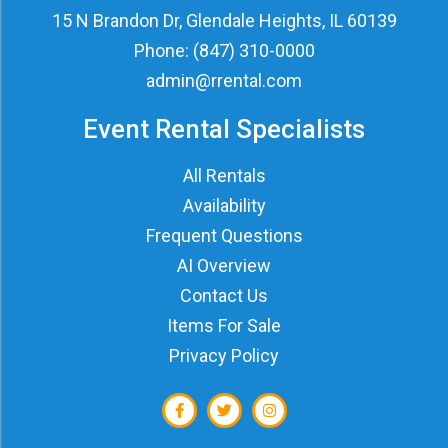
15 N Brandon Dr, Glendale Heights, IL 60139
Phone:
(847) 310-0000
admin@rrental.com
Event Rental Specialists
All Rentals
Availability
Frequent Questions
AI Overview
Contact Us
Items For Sale
Privacy Policy