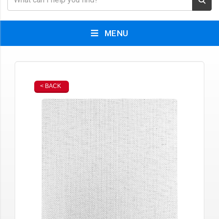
MENU
< BACK