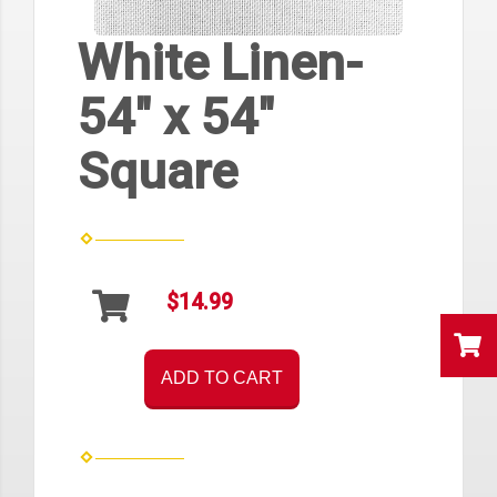
White Linen-
54" x 54"
Square
$14.99
ADD TO CART