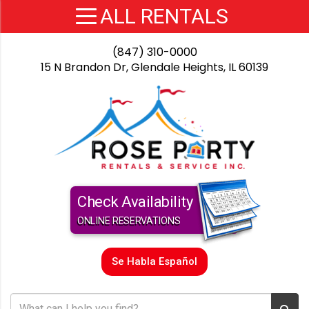
(847) 310-0000
15 N Brandon Dr, Glendale Heights, IL 60139
Check Availability
ONLINE RESERVATIONS
Se Habla Español