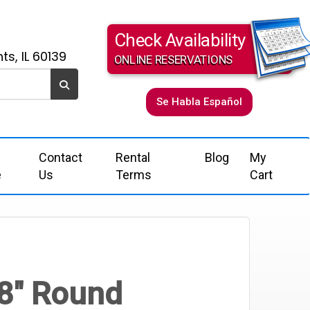
Check Availability
ts, IL 60139
ONLINE RESERVATIONS
Se Habla Español
Contact
Rental
Blog
My
e
Us
Terms
Cart
8" Round