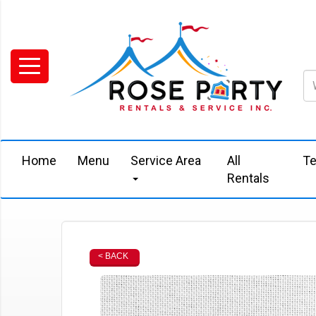
Home
Menu
Service Area
All
Te
Rentals
< BACK