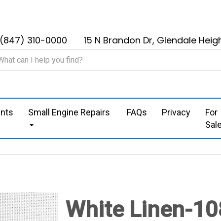
(847) 310-0000
15 N Brandon Dr, Glendale Heigh
nts
Small Engine Repairs
FAQs
Privacy
For
Sal
White Linen-10