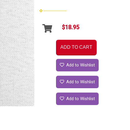
$18.95
ADD TO CART
Add to Wishlist
Add to Wishlist
Add to Wishlist