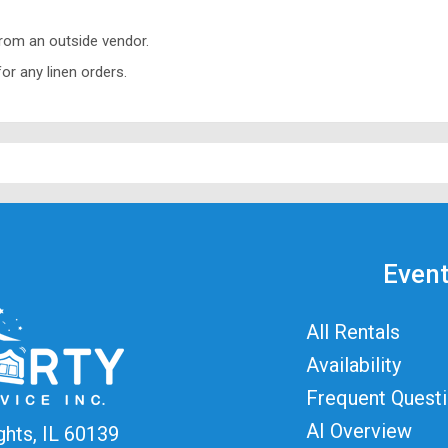
from an outside vendor.
or any linen orders.
Event
All Rentals
Availability
Frequent Quest
AI Overview
ghts, IL 60139