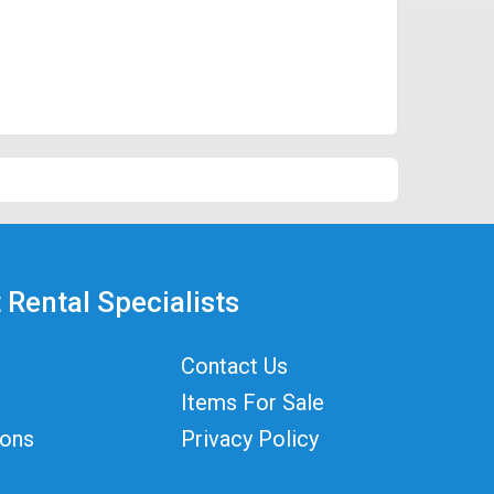
 Rental Specialists
Contact Us
Items For Sale
ions
Privacy Policy