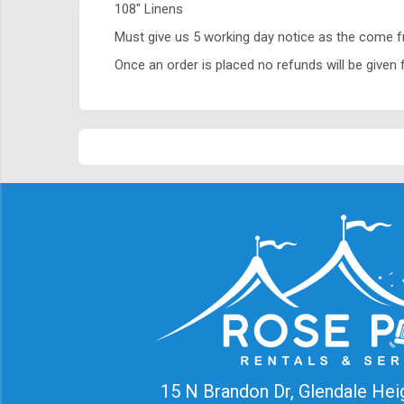
108" Linens
Must give us 5 working day notice as the come 
Once an order is placed no refunds will be given f
15 N Brandon Dr, Glendale Hei