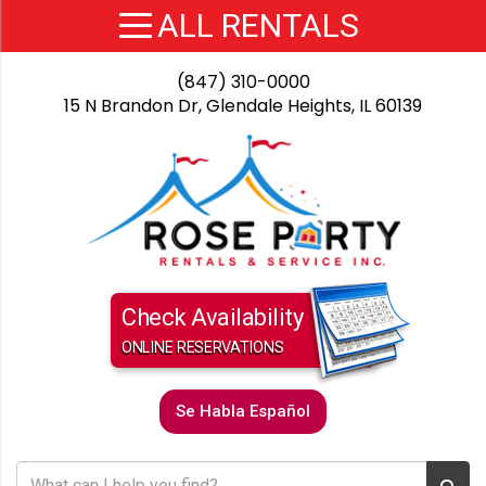
(847) 310-0000
15 N Brandon Dr, Glendale Heights, IL 60139
Check Availability
ONLINE RESERVATIONS
Se Habla Español