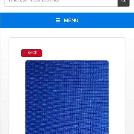
MENU
< BACK