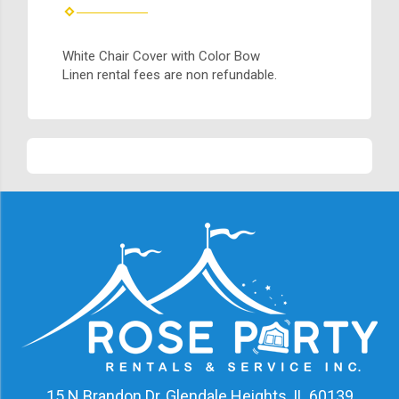
White Chair Cover with Color Bow
Linen rental fees are non refundable.
15 N Brandon Dr, Glendale Heights, IL 60139