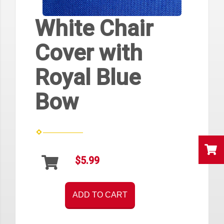
White Chair
Cover with
Royal Blue
Bow
$5.99
ADD TO CART