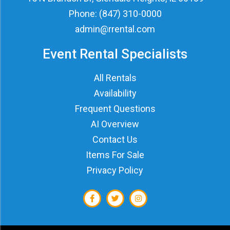
Phone:
(847) 310-0000
admin@rrental.com
Event Rental Specialists
All Rentals
Availability
Frequent Questions
AI Overview
Contact Us
Items For Sale
Privacy Policy