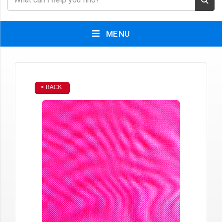
MENU
< BACK