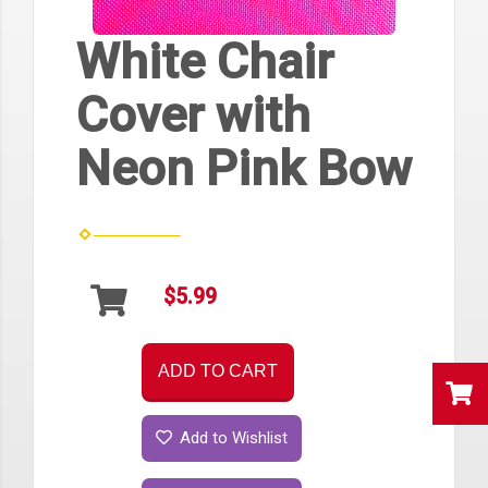
White Chair
Cover with
Neon Pink Bow
$5.99
ADD TO CART
Add to Wishlist