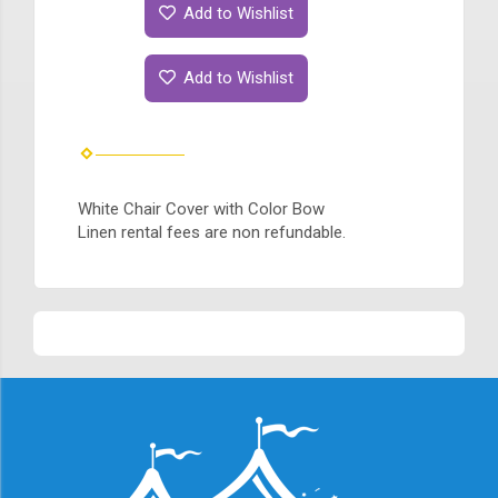
Add to Wishlist
Add to Wishlist
White Chair Cover with Color Bow
Linen rental fees are non refundable.