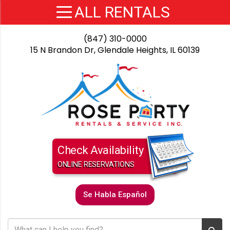
(847) 310-0000
15 N Brandon Dr, Glendale Heights, IL 60139
Check Availability
ONLINE RESERVATIONS
Se Habla Español