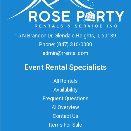
15 N Brandon Dr, Glendale Heights, IL 60139
Phone:
(847) 310-0000
admin@rrental.com
Event Rental Specialists
All Rentals
Availability
Frequent Questions
AI Overview
Contact Us
Items For Sale