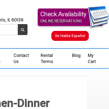
Check Availability
ts, IL 60139
ONLINE RESERVATIONS
Se Habla Español
Contact
Rental
Blog
My
e
Us
Terms
Cart
nen-Dinner