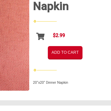
Napkin
$2.99
ADD TO CART
20"x20" Dinner Napkin