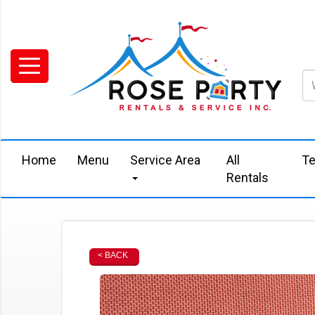
Home
Menu
Service Area
All
Te
Rentals
< BACK