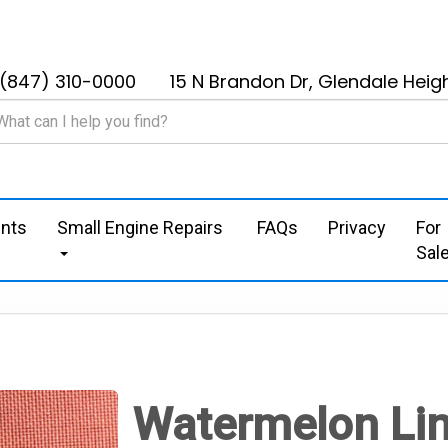
(847) 310-0000
15 N Brandon Dr, Glendale Heigh
nts
Small Engine Repairs
FAQs
Privacy
For
Sal
Watermelon Li