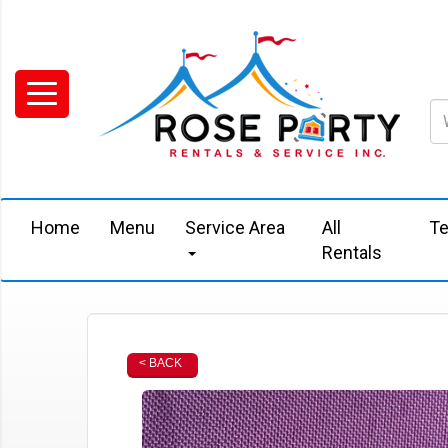
Home
Menu
Service Area
All
Te
Rentals
< BACK