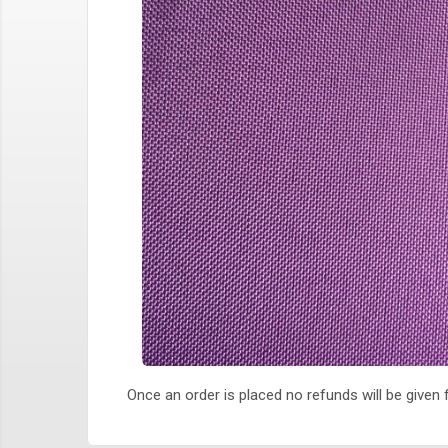
Once an order is placed no refunds will be given f