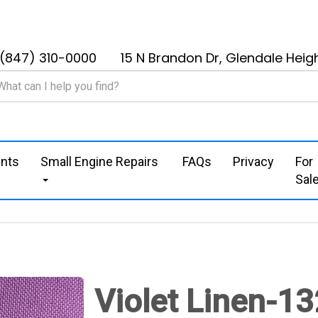
(847) 310-0000
15 N Brandon Dr, Glendale Heigh
nts
Small Engine Repairs
FAQs
Privacy
For
Sal
Violet Linen-13