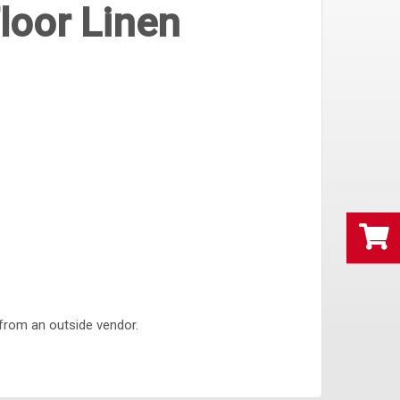
loor Linen
 from an outside vendor.