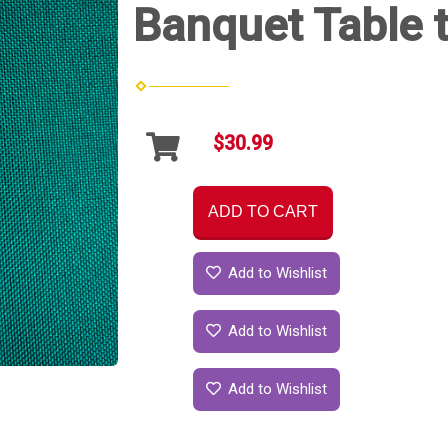
Banquet Table t
$30.99
ADD TO CART
Add to Wishlist
Add to Wishlist
Add to Wishlist