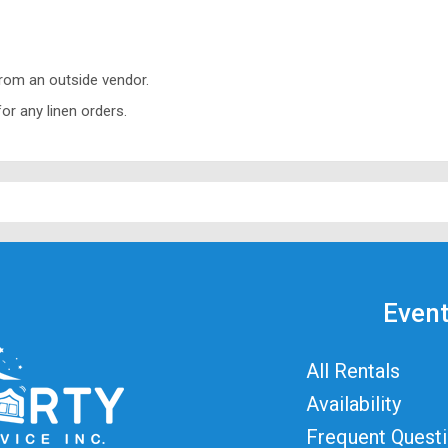
from an outside vendor.
or any linen orders.
Event
All Rentals
Availability
Frequent Quest