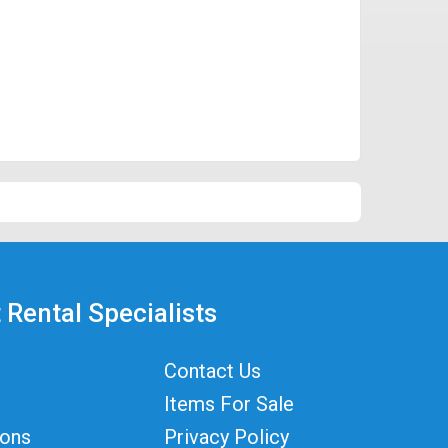
 Rental Specialists
Contact Us
Items For Sale
ions
Privacy Policy