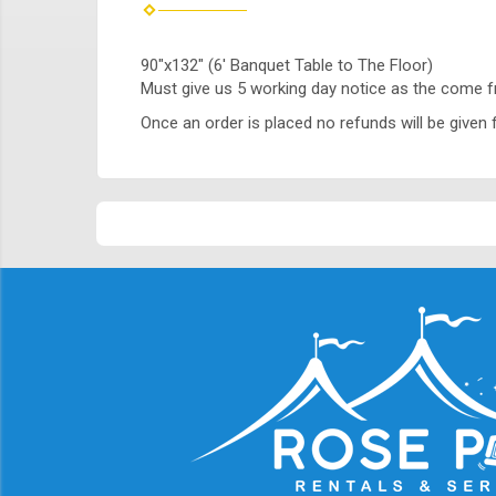
90"x132" (6' Banquet Table to The Floor)
Must give us 5 working day notice as the come 
Once an order is placed no refunds will be given f