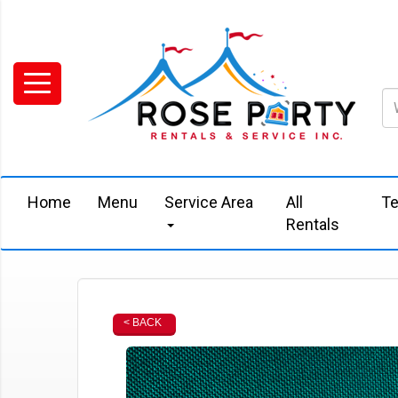
Home
Menu
Service Area
All
Te
Rentals
< BACK