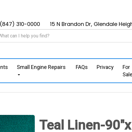
(847) 310-0000
15 N Brandon Dr, Glendale Heigh
nts
Small Engine Repairs
FAQs
Privacy
For
Sal
Teal Linen-90"x