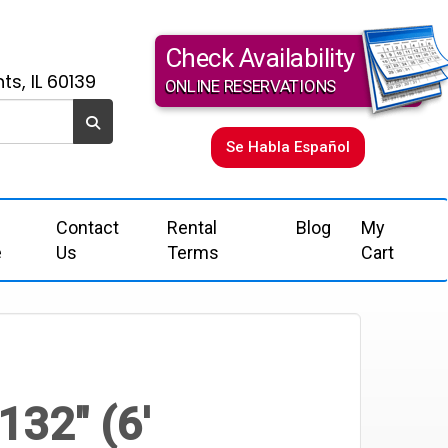
Check Availability
ts, IL 60139
ONLINE RESERVATIONS
Se Habla Español
Contact
Rental
Blog
My
e
Us
Terms
Cart
132" (6'