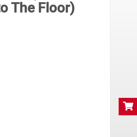
o The Floor)