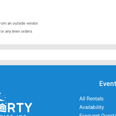
from an outside vendor.
or any linen orders.
Event
All Rentals
Availability
Frequent Quest