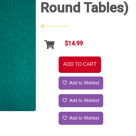
Round Tables)
$14.99
ADD TO CART
Add to Wishlist
Add to Wishlist
Add to Wishlist