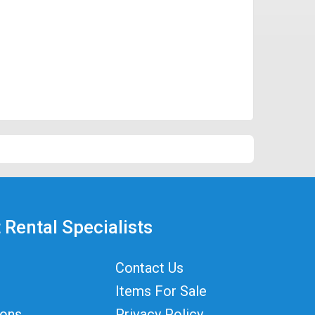
 Rental Specialists
Contact Us
Items For Sale
ions
Privacy Policy