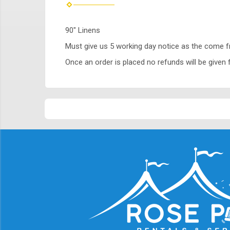
90" Linens
Must give us 5 working day notice as the come 
Once an order is placed no refunds will be given f