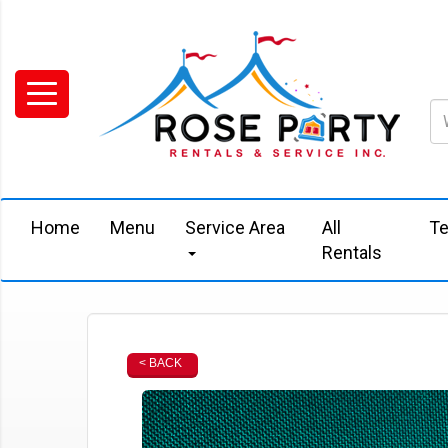
Home
Menu
Service Area
All
Te
Rentals
< BACK