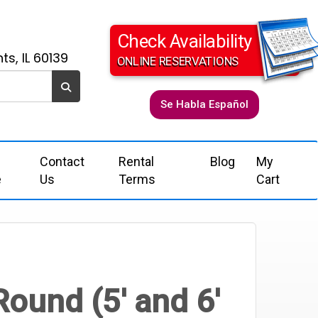
Check Availability
ts, IL 60139
ONLINE RESERVATIONS
Se Habla Español
Contact
Rental
Blog
My
e
Us
Terms
Cart
Round (5' and 6'