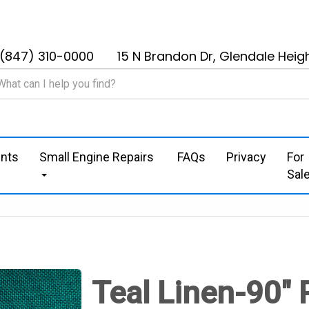
(847) 310-0000
15 N Brandon Dr, Glendale Heigh
nts
Small Engine Repairs
FAQs
Privacy
For
Sal
Teal Linen-90" 