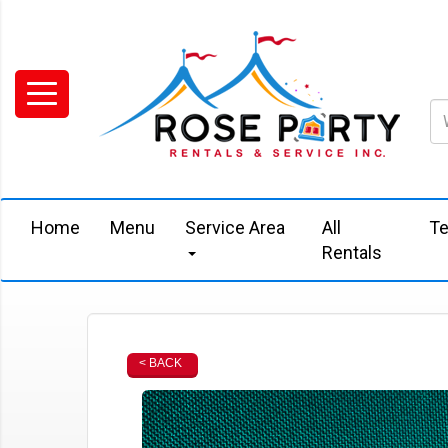
Home
Menu
Service Area
All
Te
Rentals
< BACK