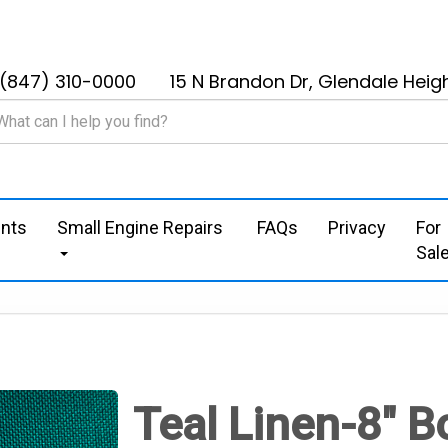
(847) 310-0000
15 N Brandon Dr, Glendale Heigh
nts
Small Engine Repairs
FAQs
Privacy
For
Sal
Teal Linen-8" 