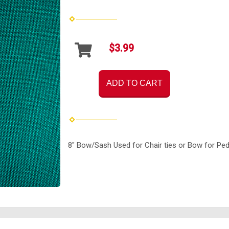
$3.99
ADD TO CART
8" Bow/Sash Used for Chair ties or Bow for Ped