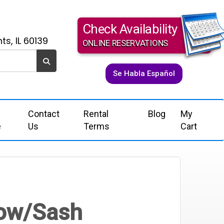
Check Availability
ts, IL 60139
ONLINE RESERVATIONS
Se Habla Español
Contact
Rental
Blog
My
e
Us
Terms
Cart
Bow/Sash