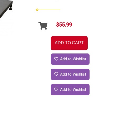
$55.99
ADD TO CART
Add to Wishlist
Add to Wishlist
Add to Wishlist