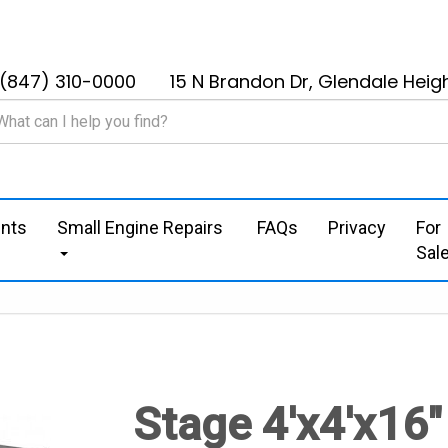
(847) 310-0000
15 N Brandon Dr, Glendale Heigh
nts
Small Engine Repairs
FAQs
Privacy
For
Sal
Stage 4'x4'x16"