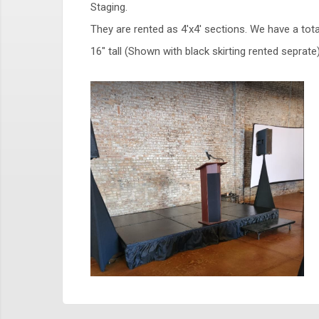
Staging.
They are rented as 4'x4' sections. We have a tot
16" tall (Shown with black skirting rented sepra