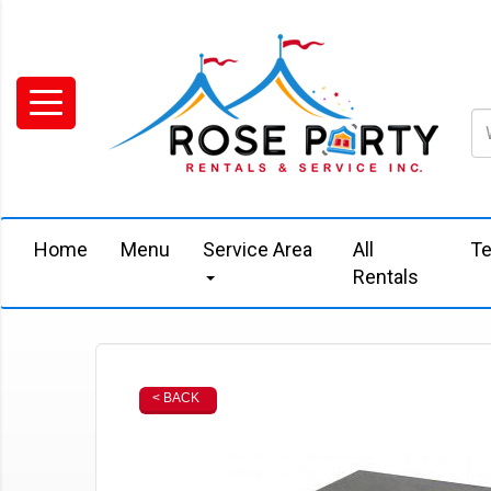
Home
Menu
Service Area
All
Te
Rentals
< BACK