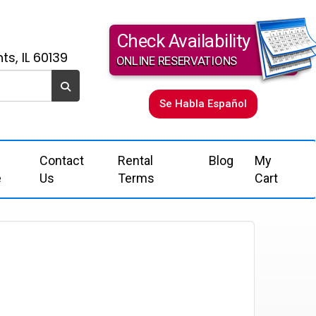
Check Availability
ts, IL 60139
ONLINE RESERVATIONS
Se Habla Español
Contact
Rental
Blog
My
e
Us
Terms
Cart