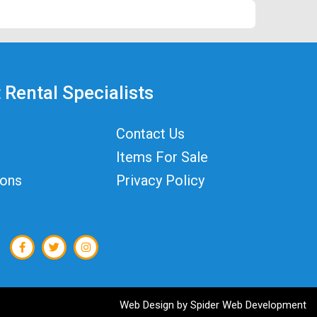
 Rental Specialists
Contact Us
Items For Sale
ions
Privacy Policy
Web Design by
Spider Web Development