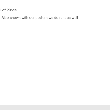
al of 20pcs
te) Also shown with our podium we do rent as well.