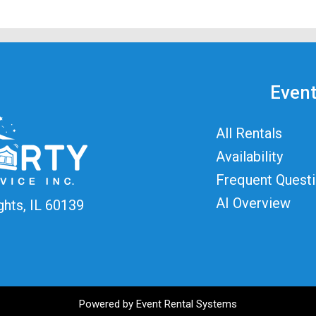
Event
All Rentals
Availability
Frequent Quest
AI Overview
ghts, IL 60139
Powered by
Event Rental Systems