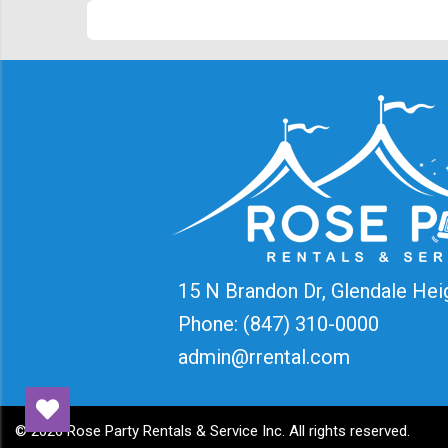
15 N Brandon Dr, Glendale Hei
Phone:
(847) 310-0000
admin@rrental.com
©
2026 Rose Party Rentals & Service Inc. All rights reserved.