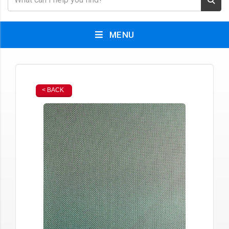
MENU
< BACK