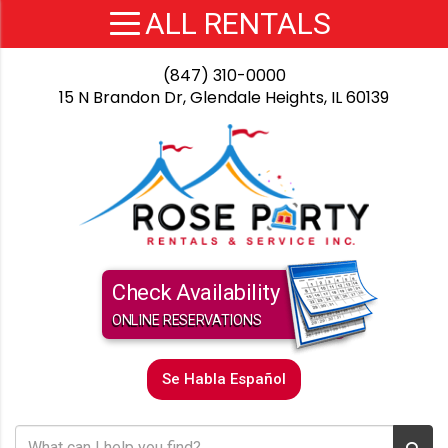
(847) 310-0000
15 N Brandon Dr, Glendale Heights, IL 60139
Check Availability
ONLINE RESERVATIONS
Se Habla Español