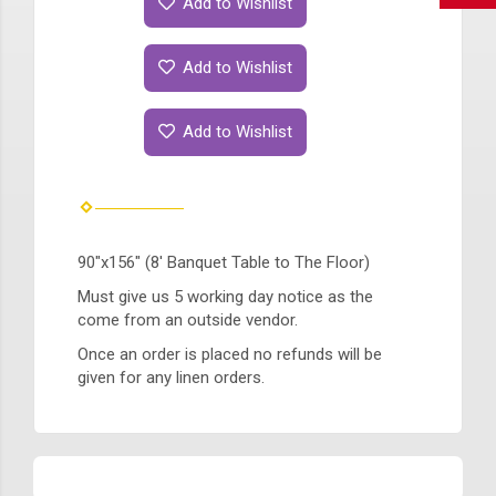
Add to Wishlist
Add to Wishlist
Add to Wishlist
90"x156" (8' Banquet Table to The Floor)
Must give us 5 working day notice as the
come from an outside vendor.
Once an order is placed no refunds will be
given for any linen orders.