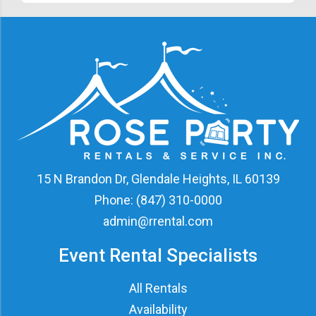
15 N Brandon Dr, Glendale Heights, IL 60139
Phone:
(847) 310-0000
admin@rrental.com
Event Rental Specialists
All Rentals
Availability