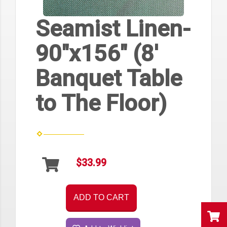
Seamist Linen-
90"x156" (8'
Banquet Table
to The Floor)
$33.99
ADD TO CART