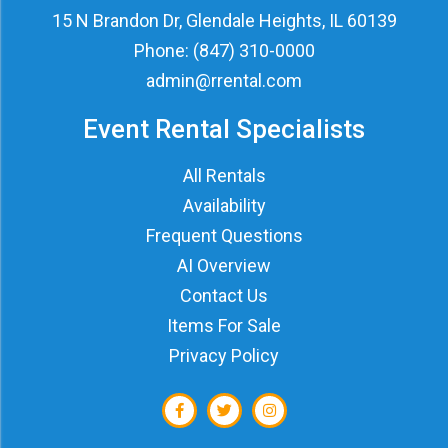
15 N Brandon Dr, Glendale Heights, IL 60139
Phone:
(847) 310-0000
admin@rrental.com
Event Rental Specialists
All Rentals
Availability
Frequent Questions
AI Overview
Contact Us
Items For Sale
Privacy Policy