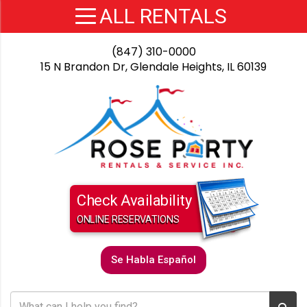
(847) 310-0000
15 N Brandon Dr, Glendale Heights, IL 60139
Check Availability
ONLINE RESERVATIONS
Se Habla Español