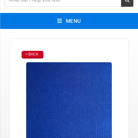
MENU
< BACK