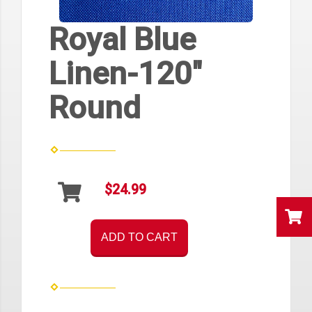
Royal Blue
Linen-120"
Round
$24.99
ADD TO CART