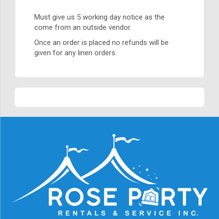
Must give us 5 working day notice as the
come from an outside vendor.
Once an order is placed no refunds will be
given for any linen orders.