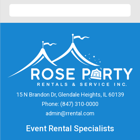
15 N Brandon Dr, Glendale Heights, IL 60139
Phone:
(847) 310-0000
admin@rrental.com
Event Rental Specialists