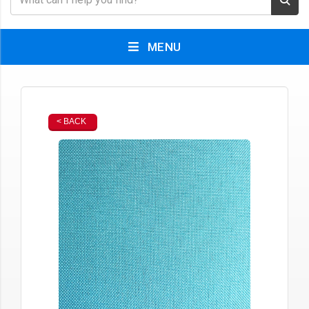
MENU
< BACK