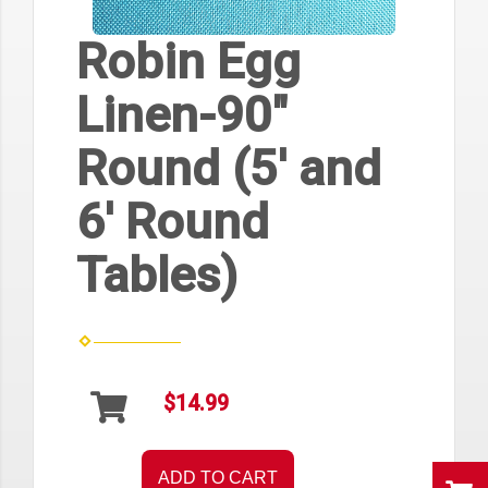
Robin Egg
Linen-90"
Round (5' and
6' Round
Tables)
$14.99
ADD TO CART