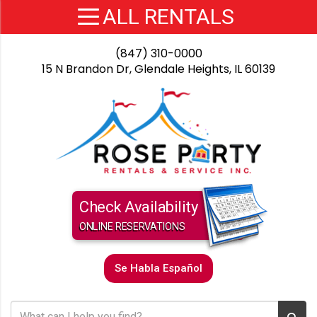
(847) 310-0000
15 N Brandon Dr, Glendale Heights, IL 60139
Check Availability
ONLINE RESERVATIONS
Se Habla Español