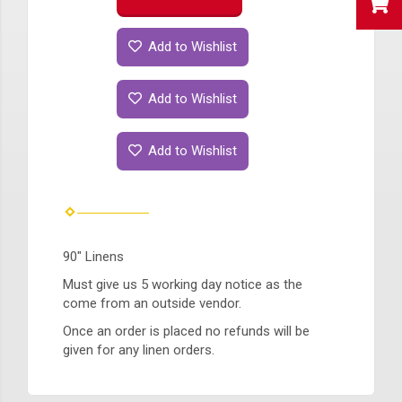
Add to Wishlist
Add to Wishlist
Add to Wishlist
90" Linens
Must give us 5 working day notice as the
come from an outside vendor.
Once an order is placed no refunds will be
given for any linen orders.