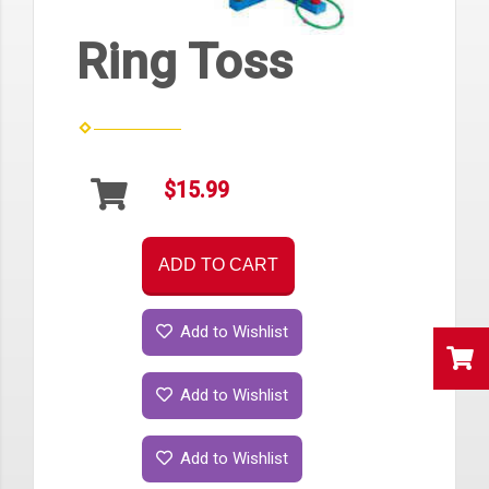
Ring Toss
$15.99
ADD TO CART
Add to Wishlist
Add to Wishlist
Add to Wishlist