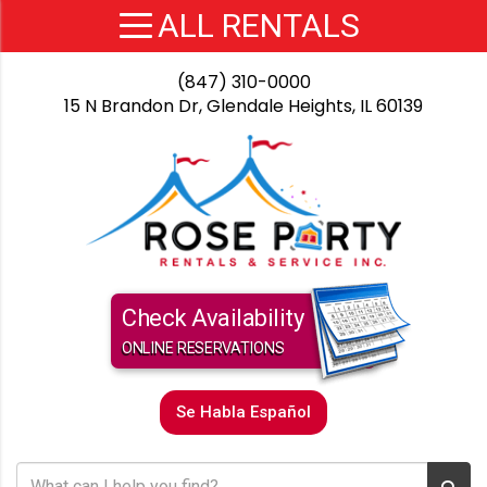
(847) 310-0000
15 N Brandon Dr, Glendale Heights, IL 60139
Check Availability
ONLINE RESERVATIONS
Se Habla Español