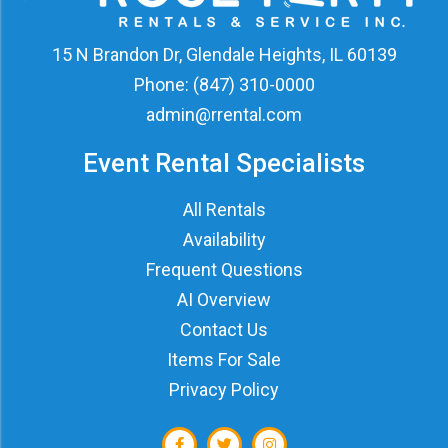
15 N Brandon Dr, Glendale Heights, IL 60139
Phone:
(847) 310-0000
admin@rrental.com
Event Rental Specialists
All Rentals
Availability
Frequent Questions
AI Overview
Contact Us
Items For Sale
Privacy Policy