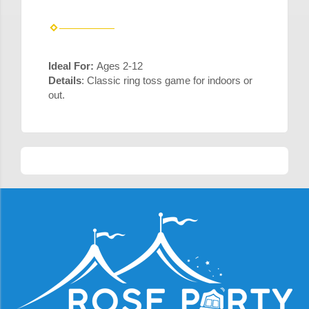
Ideal For:
Ages 2-12
Details
: Classic ring toss game for indoors or
out.