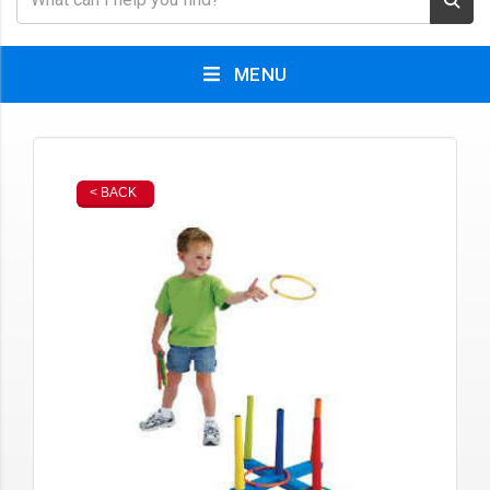
MENU
< BACK