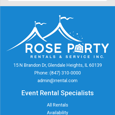
15 N Brandon Dr, Glendale Heights, IL 60139
Phone:
(847) 310-0000
admin@rrental.com
Event Rental Specialists
All Rentals
Availability