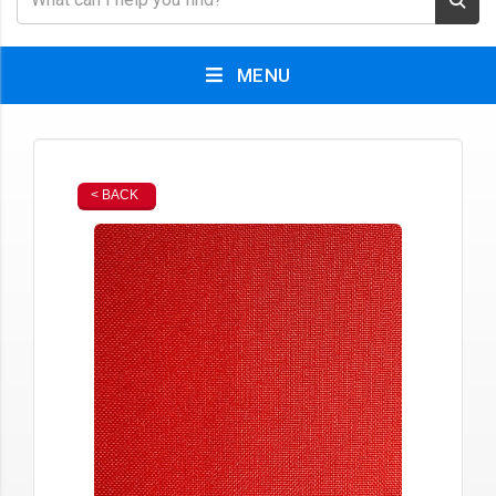
MENU
< BACK