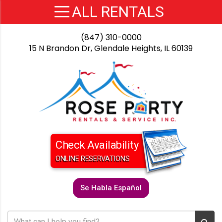
(847) 310-0000
15 N Brandon Dr, Glendale Heights, IL 60139
Check Availability
ONLINE RESERVATIONS
Se Habla Español