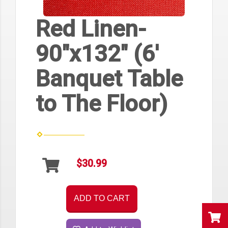
Red Linen-
90"x132" (6'
Banquet Table
to The Floor)
$30.99
ADD TO CART