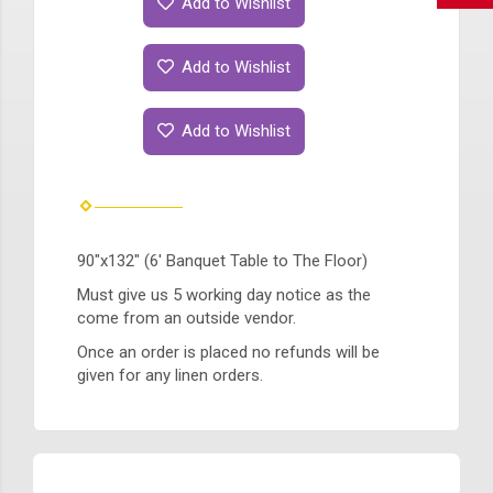
Add to Wishlist
Add to Wishlist
Add to Wishlist
90"x132" (6' Banquet Table to The Floor)
Must give us 5 working day notice as the
come from an outside vendor.
Once an order is placed no refunds will be
given for any linen orders.