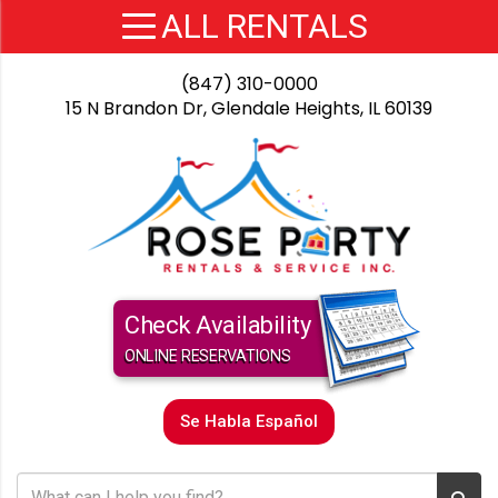
(847) 310-0000
15 N Brandon Dr, Glendale Heights, IL 60139
Check Availability
ONLINE RESERVATIONS
Se Habla Español