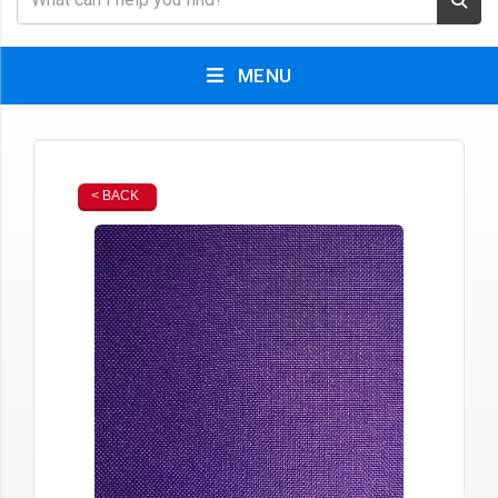
MENU
< BACK