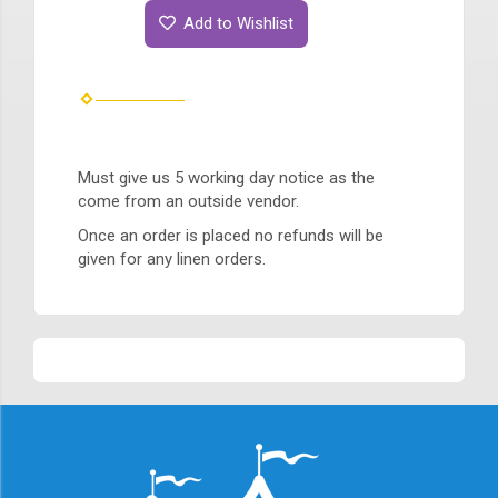
Add to Wishlist
Must give us 5 working day notice as the
come from an outside vendor.
Once an order is placed no refunds will be
given for any linen orders.