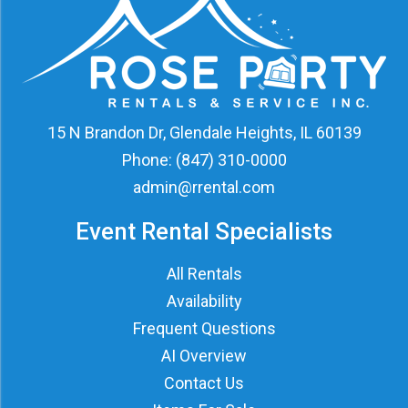
15 N Brandon Dr, Glendale Heights, IL 60139
Phone:
(847) 310-0000
admin@rrental.com
Event Rental Specialists
All Rentals
Availability
Frequent Questions
AI Overview
Contact Us