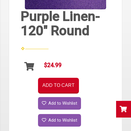
Purple Linen-
120" Round
$24.99
ADD TO CART
Add to Wishlist
Add to Wishlist