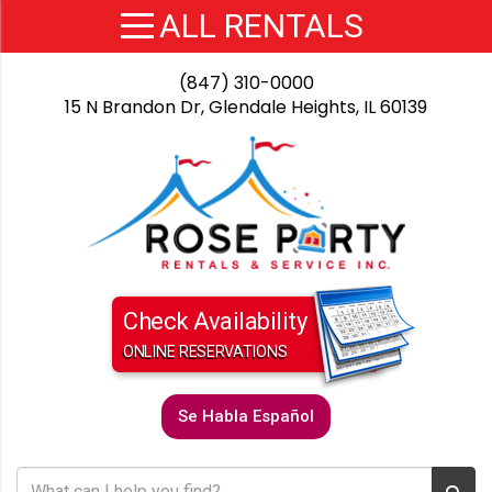
(847) 310-0000
15 N Brandon Dr, Glendale Heights, IL 60139
Check Availability
ONLINE RESERVATIONS
Se Habla Español