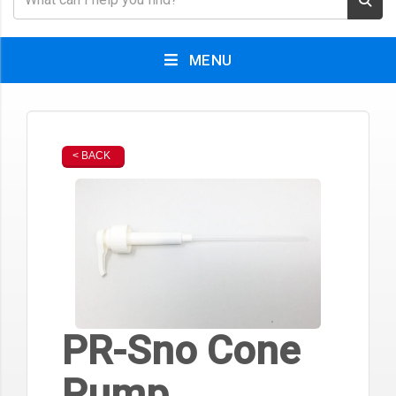
MENU
< BACK
PR-Sno Cone
Pump