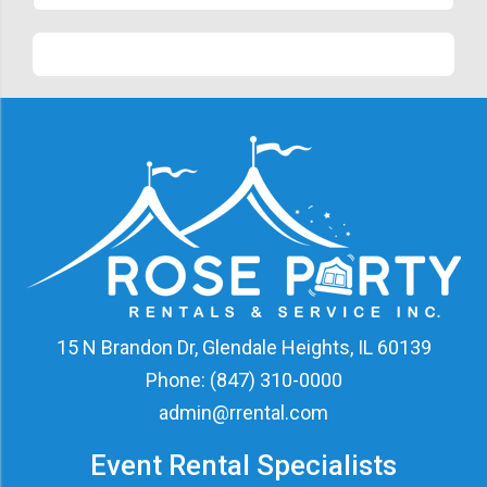
15 N Brandon Dr, Glendale Heights, IL 60139
Phone:
(847) 310-0000
admin@rrental.com
Event Rental Specialists