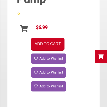
$6.99
ADD TO CART
Add to Wishlist
Add to Wishlist
Add to Wishlist