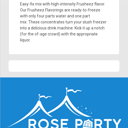
Easy-fix mix with high-intensity Frusheez flavor.
Our Frusheez
Flavorings are ready-to-freeze
with only four parts water and one part
mix. These concentrates turn your slush freezer
into a delicious drink machine. Kick it up a notch
(for the of-age crowd) with the appropriate
liquor.