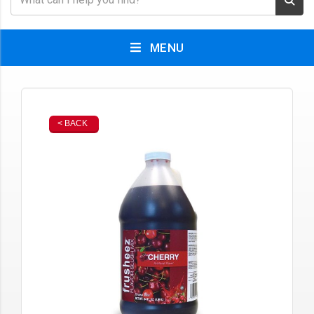
MENU
< BACK