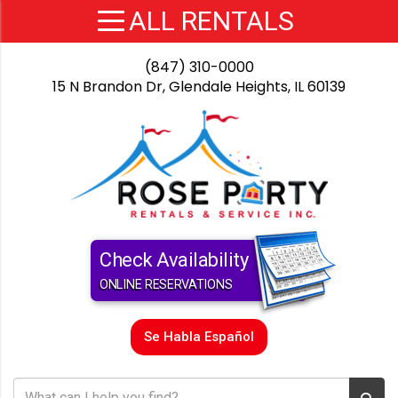
(847) 310-0000
15 N Brandon Dr, Glendale Heights, IL 60139
Check Availability
ONLINE RESERVATIONS
Se Habla Español