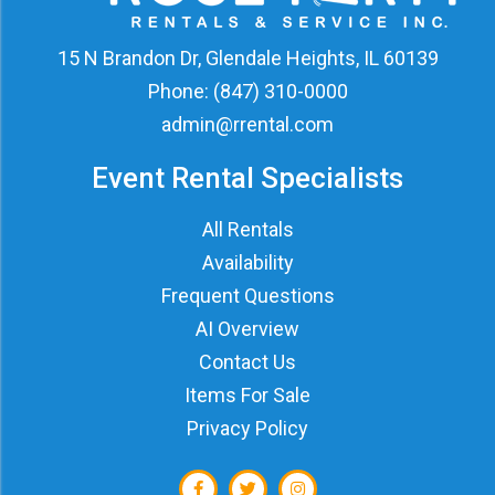
15 N Brandon Dr, Glendale Heights, IL 60139
Phone:
(847) 310-0000
admin@rrental.com
Event Rental Specialists
All Rentals
Availability
Frequent Questions
AI Overview
Contact Us
Items For Sale
Privacy Policy