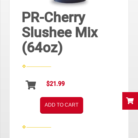
PR-Cherry
Slushee Mix
(64oz)
$21.99
ADD TO CART