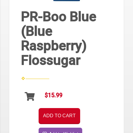
PR-Boo Blue
(Blue
Raspberry)
Flossugar
$15.99
ADD TO CART