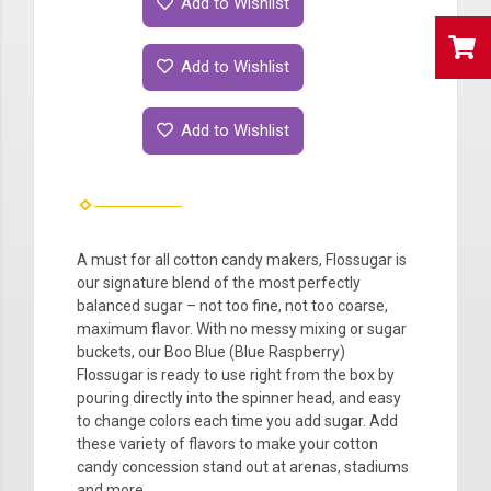
Add to Wishlist
Add to Wishlist
Add to Wishlist
A must for all cotton candy makers, Flossugar is
our signature blend of the most perfectly
balanced sugar – not too fine, not too coarse,
maximum flavor. With no messy mixing or sugar
buckets, our Boo Blue (Blue Raspberry)
Flossugar is ready to use right from the box by
pouring directly into the spinner head, and easy
to change colors each time you add sugar. Add
these variety of flavors to make your cotton
candy concession stand out at arenas, stadiums
and more