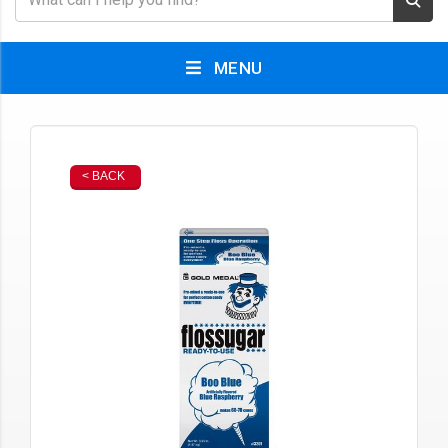
MENU
< BACK