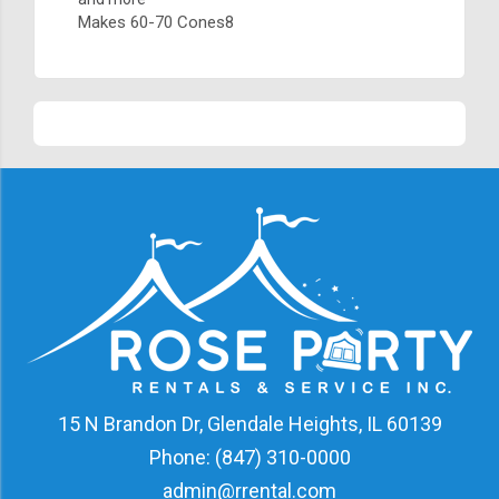
Makes 60-70 Cones8
15 N Brandon Dr, Glendale Heights, IL 60139
Phone:
(847) 310-0000
admin@rrental.com