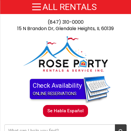
(847) 310-0000
15 N Brandon Dr, Glendale Heights, IL 60139
Check Availability
ONLINE RESERVATIONS
Se Habla Español