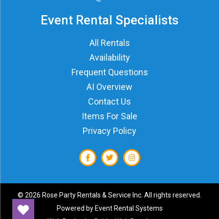
Event Rental Specialists
All Rentals
Availability
Frequent Questions
AI Overview
Contact Us
Items For Sale
Privacy Policy
©
2026 Rose Party Rentals & Service Inc. All rights reserved.
Powered by
Event Rental Systems