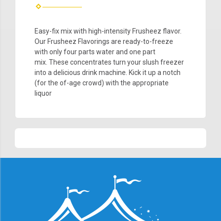
Easy-fix mix with high-intensity Frusheez flavor.
Our Frusheez
Flavorings are ready-to-freeze
with only four parts water and one part
mix. These concentrates turn your
slush
freezer
into a delicious drink machine. Kick it up a notch
(for the of-age crowd) with the appropriate
liquor