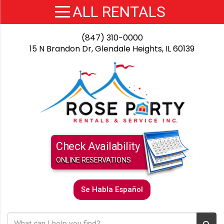
(847) 310-0000
15 N Brandon Dr, Glendale Heights, IL 60139
Check Availability
ONLINE RESERVATIONS
Se Habla Español