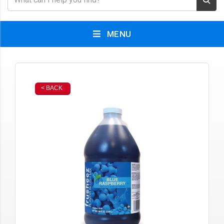
MENU
< BACK