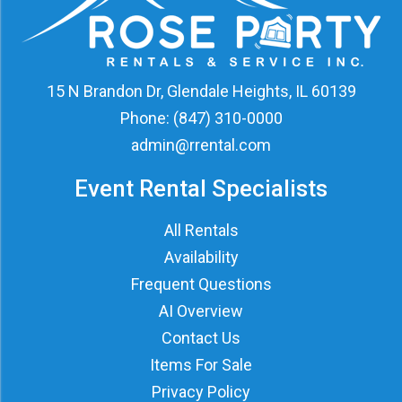
15 N Brandon Dr, Glendale Heights, IL 60139
Phone:
(847) 310-0000
admin@rrental.com
Event Rental Specialists
All Rentals
Availability
Frequent Questions
AI Overview
Contact Us
Items For Sale
Privacy Policy