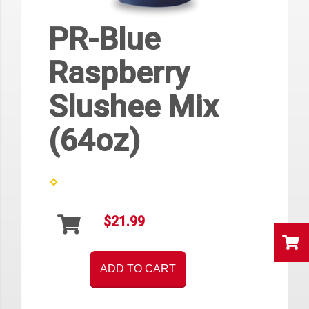
PR-Blue
Raspberry
Slushee Mix
(64oz)
$21.99
ADD TO CART