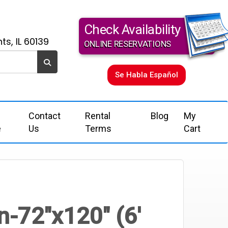
Check Availability
ts, IL 60139
ONLINE RESERVATIONS
Se Habla Español
Contact
Rental
Blog
My
e
Us
Terms
Cart
n-72"x120" (6'