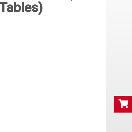
Tables)