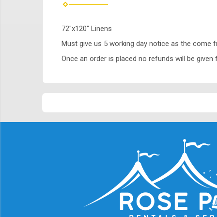
72"x120" Linens
Must give us 5 working day notice as the come 
Once an order is placed no refunds will be given f