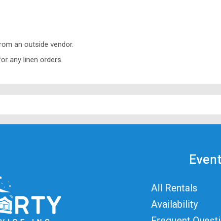
from an outside vendor.
or any linen orders.
Event
All Rentals
Availability
Frequent Quest