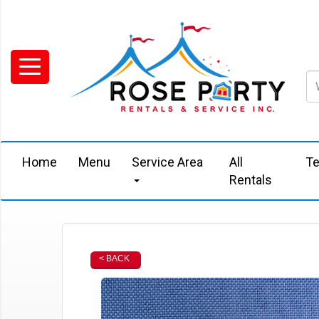
Home
Menu
Service Area
All
Te
Rentals
< BACK