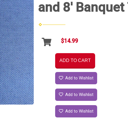
and 8' Banquet 
$14.99
ADD TO CART
Add to Wishlist
Add to Wishlist
Add to Wishlist