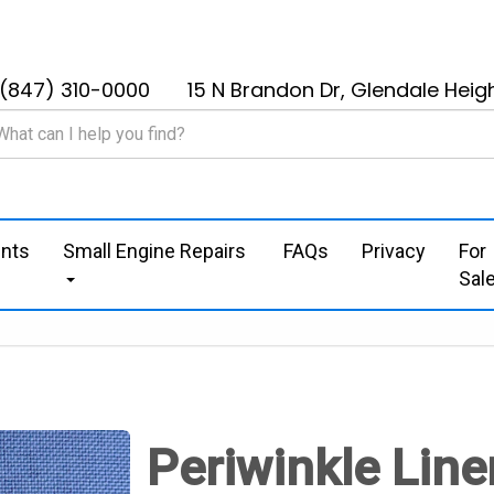
(847) 310-0000
15 N Brandon Dr, Glendale Heigh
nts
Small Engine Repairs
FAQs
Privacy
For
Sal
Periwinkle Line