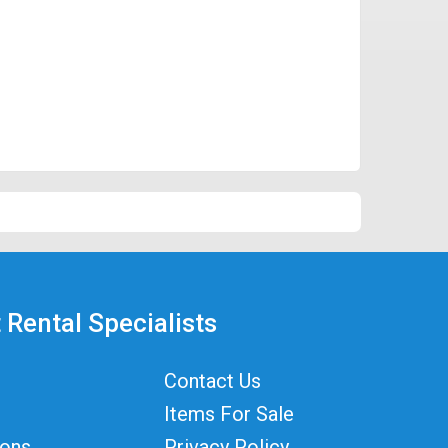
 Rental Specialists
Contact Us
Items For Sale
ions
Privacy Policy