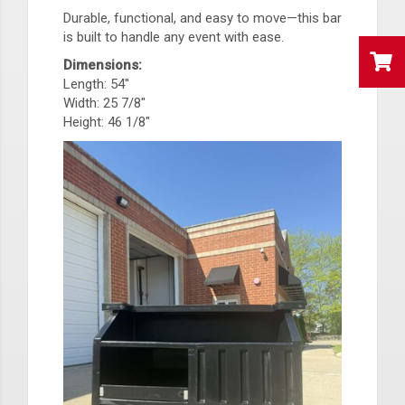
Durable, functional, and easy to move—this bar
is built to handle any event with ease.
Dimensions:
Length: 54"
Width: 25 7/8"
Height: 46 1/8"