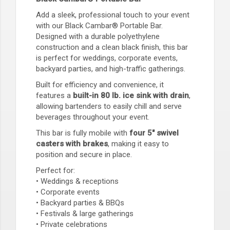
Add a sleek, professional touch to your event
with our Black Cambar® Portable Bar.
Designed with a durable polyethylene
construction and a clean black finish, this bar
is perfect for weddings, corporate events,
backyard parties, and high-traffic gatherings.
Built for efficiency and convenience, it
features a
built-in 80 lb. ice sink with drain
,
allowing bartenders to easily chill and serve
beverages throughout your event.
This bar is fully mobile with
four 5" swivel
casters with brakes
, making it easy to
position and secure in place.
Perfect for:
• Weddings & receptions
• Corporate events
• Backyard parties & BBQs
• Festivals & large gatherings
• Private celebrations