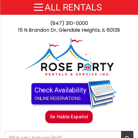
(847) 310-0000
15 N Brandon Dr, Glendale Heights, IL 60139
Check Availability
ONLINE RESERVATIONS
Se Habla Español