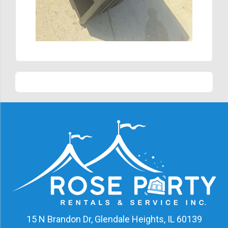
15 N Brandon Dr, Glendale Heights, IL 60139