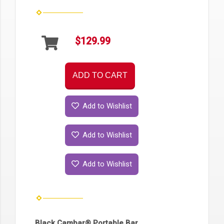
$129.99
ADD TO CART
Add to Wishlist
Add to Wishlist
Add to Wishlist
Black Cambar® Portable Bar