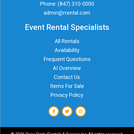
Phone:
(847) 310-0000
admin@rrental.com
Event Rental Specialists
All Rentals
Availability
Frequent Questions
AI Overview
Contact Us
Items For Sale
Privacy Policy