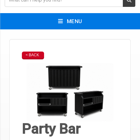
MENU
< BACK
Party Bar