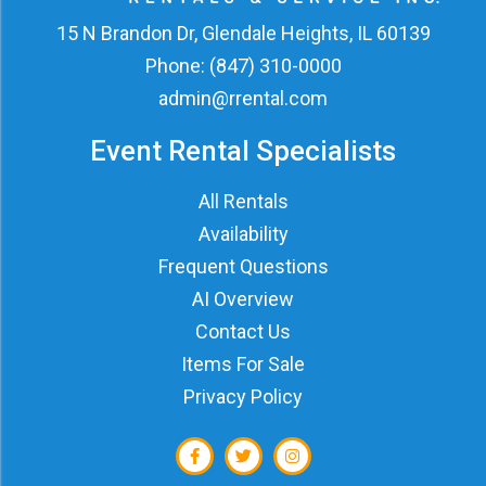
15 N Brandon Dr, Glendale Heights, IL 60139
Phone:
(847) 310-0000
admin@rrental.com
Event Rental Specialists
All Rentals
Availability
Frequent Questions
AI Overview
Contact Us
Items For Sale
Privacy Policy