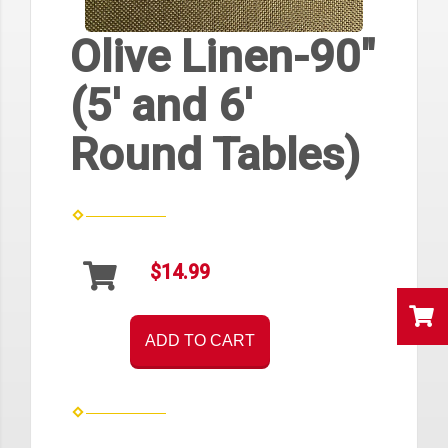
Olive Linen-90"
(5' and 6'
Round Tables)
$14.99
ADD TO CART