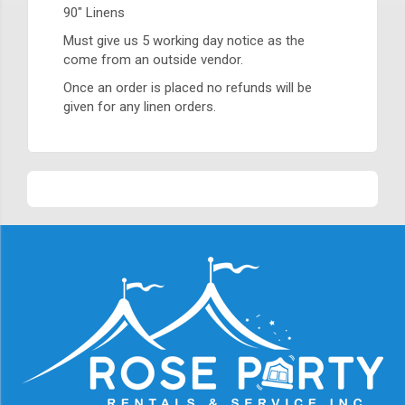
90" Linens
Must give us 5 working day notice as the
come from an outside vendor.
Once an order is placed no refunds will be
given for any linen orders.