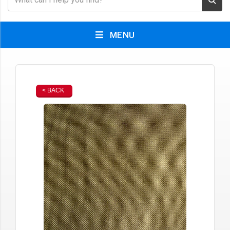
MENU
< BACK