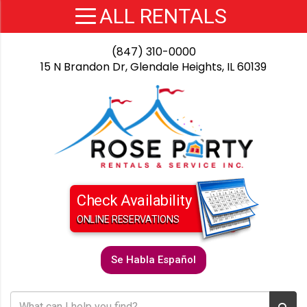
(847) 310-0000
15 N Brandon Dr, Glendale Heights, IL 60139
Check Availability
ONLINE RESERVATIONS
Se Habla Español