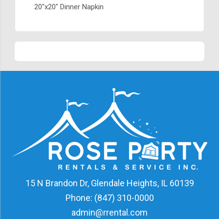
20"x20" Dinner Napkin
15 N Brandon Dr, Glendale Heights, IL 60139
Phone:
(847) 310-0000
admin@rrental.com