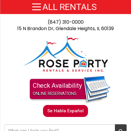
(847) 310-0000
15 N Brandon Dr, Glendale Heights, IL 60139
Check Availability
ONLINE RESERVATIONS
Se Habla Español