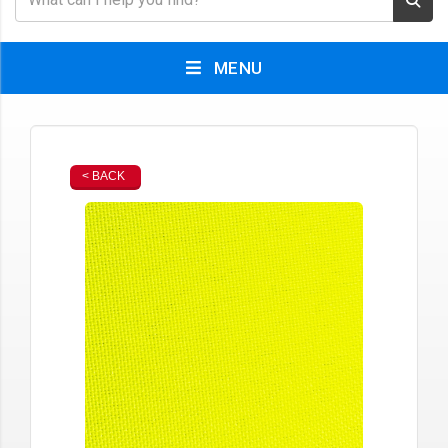
MENU
< BACK