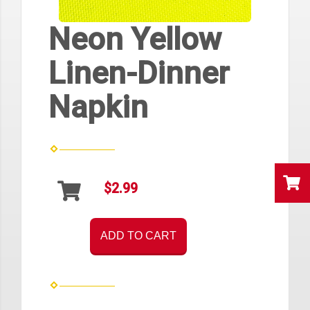
Neon Yellow
Linen-Dinner
Napkin
$2.99
ADD TO CART