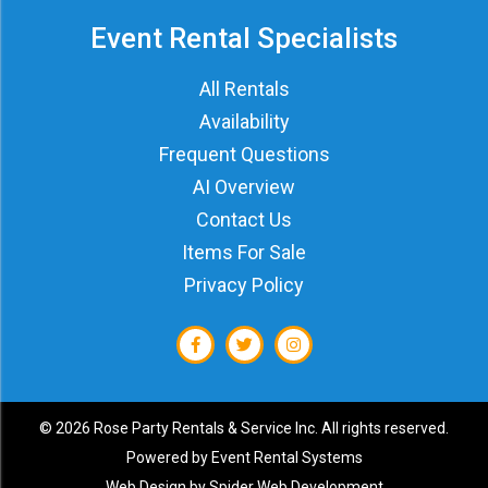
Event Rental Specialists
All Rentals
Availability
Frequent Questions
AI Overview
Contact Us
Items For Sale
Privacy Policy
©
2026 Rose Party Rentals & Service Inc. All rights reserved.
Powered by
Event Rental Systems
Web Design by
Spider Web Development