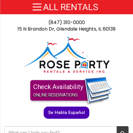
(847) 310-0000
15 N Brandon Dr, Glendale Heights, IL 60139
Check Availability
ONLINE RESERVATIONS
Se Habla Español