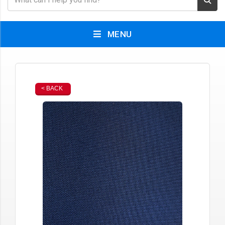
MENU
< BACK