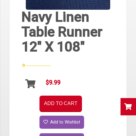
Navy Linen
Table Runner
12" X 108"
$9.99
ADD TO CART
Add to Wishlist