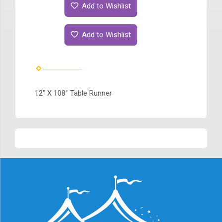
Add to Wishlist
Add to Wishlist
12" X 108" Table Runner