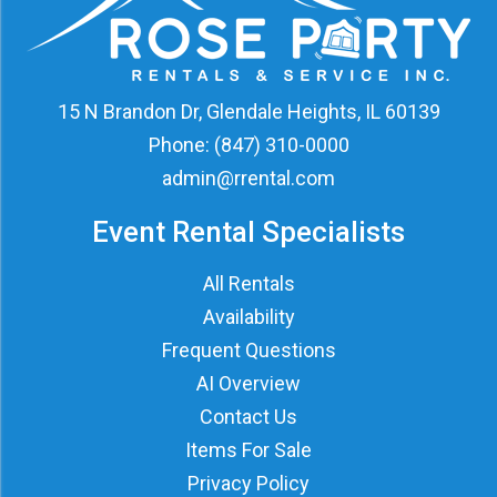
15 N Brandon Dr, Glendale Heights, IL 60139
Phone:
(847) 310-0000
admin@rrental.com
Event Rental Specialists
All Rentals
Availability
Frequent Questions
AI Overview
Contact Us
Items For Sale
Privacy Policy