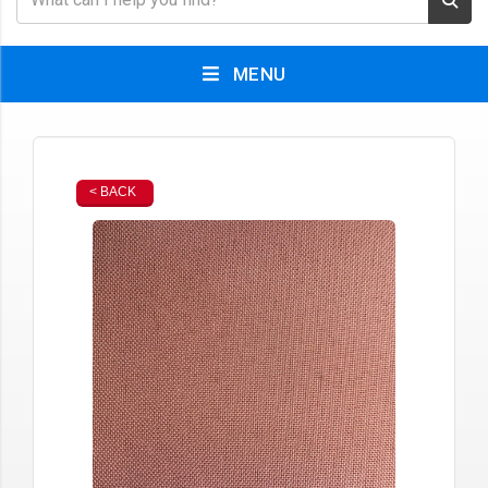
MENU
< BACK