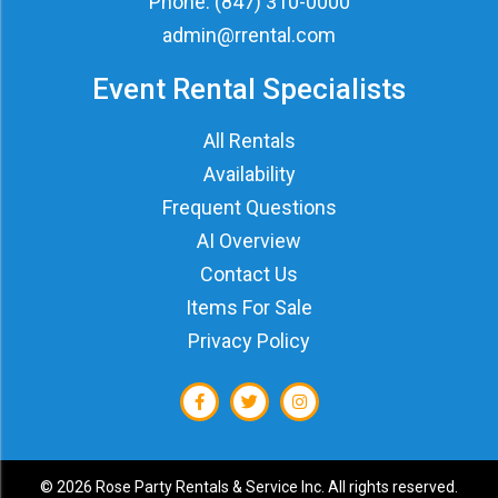
Phone:
(847) 310-0000
admin@rrental.com
Event Rental Specialists
All Rentals
Availability
Frequent Questions
AI Overview
Contact Us
Items For Sale
Privacy Policy
©
2026 Rose Party Rentals & Service Inc. All rights reserved.