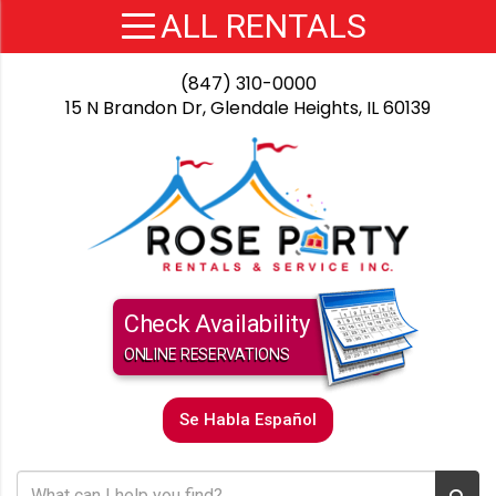
(847) 310-0000
15 N Brandon Dr, Glendale Heights, IL 60139
Check Availability
ONLINE RESERVATIONS
Se Habla Español