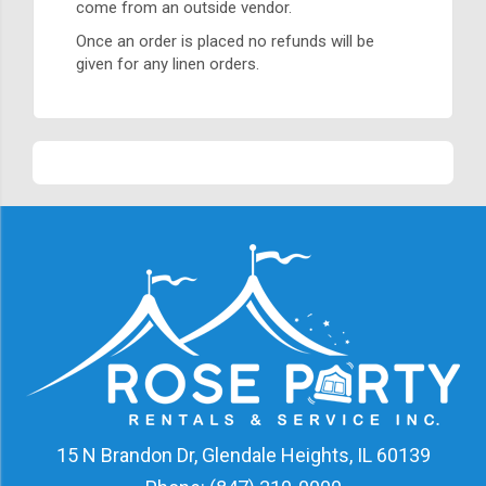
come from an outside vendor.
Once an order is placed no refunds will be
given for any linen orders.
15 N Brandon Dr, Glendale Heights, IL 60139