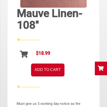
Mauve Linen-
108"
$18.99
ADD TO CART
Must give us 5 working day notice as the