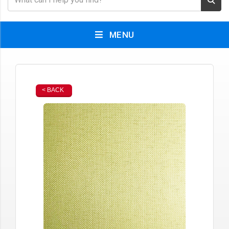
MENU
< BACK