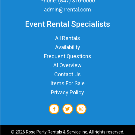
Phone:
(847) 310-0000
admin@rrental.com
Event Rental Specialists
All Rentals
Availability
Frequent Questions
AI Overview
Contact Us
Items For Sale
Privacy Policy
©
2026 Rose Party Rentals & Service Inc. All rights reserved.