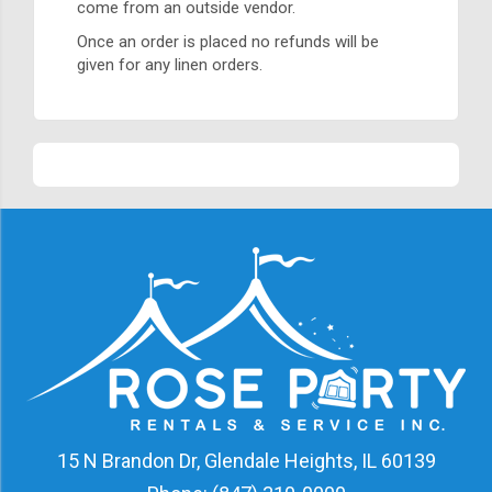
come from an outside vendor.
Once an order is placed no refunds will be
given for any linen orders.
15 N Brandon Dr, Glendale Heights, IL 60139