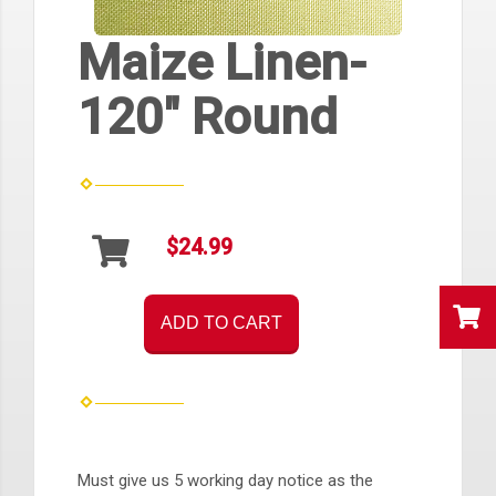
Maize Linen-
120" Round
$24.99
ADD TO CART
Must give us 5 working day notice as the