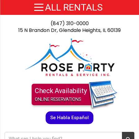
(847) 310-0000
15 N Brandon Dr, Glendale Heights, IL 60139
Check Availability
ONLINE RESERVATIONS
Se Habla Español