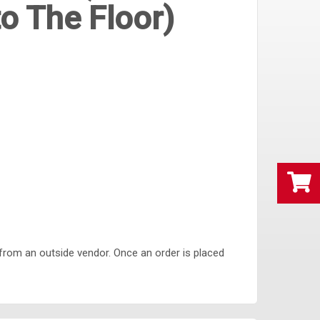
o The Floor)
from an outside vendor. Once an order is placed