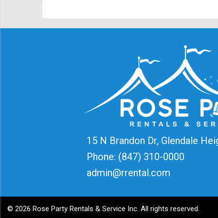
15 N Brandon Dr, Glendale Hei
Phone:
(847) 310-0000
admin@rrental.com
©
2026 Rose Party Rentals & Service Inc. All rights reserved.