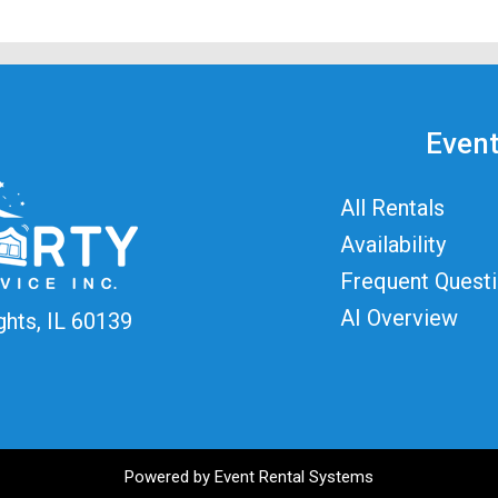
Event
All Rentals
Availability
Frequent Quest
AI Overview
ghts, IL 60139
Powered by
Event Rental Systems