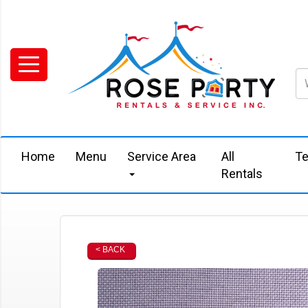
Home
Menu
Service Area
All
Te
Rentals
< BACK