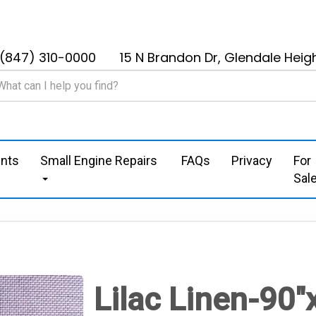
(847) 310-0000
15 N Brandon Dr, Glendale Heigh
nts
Small Engine Repairs
FAQs
Privacy
For
Sal
Lilac Linen-90"