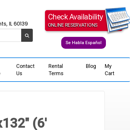
Check Availability
ts, IL 60139
ONLINE RESERVATIONS
Se Habla Español
Contact
Rental
Blog
My
e
Us
Terms
Cart
x132" (6'