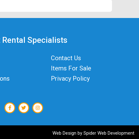
 Rental Specialists
Contact Us
Items For Sale
ions
Privacy Policy
Web Design by
Spider Web Development