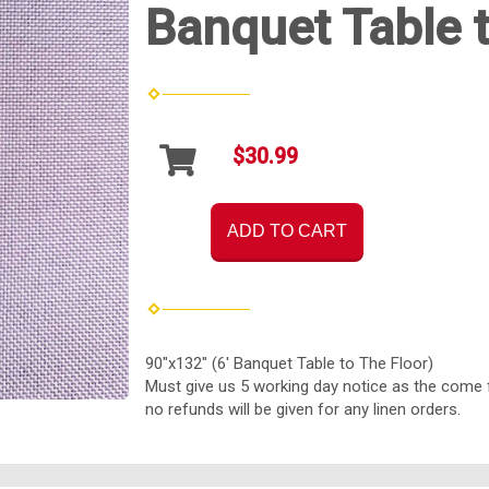
Banquet Table t
$30.99
ADD TO CART
90"x132" (6' Banquet Table to The Floor)
Must give us 5 working day notice as the come 
no refunds will be given for any linen orders.