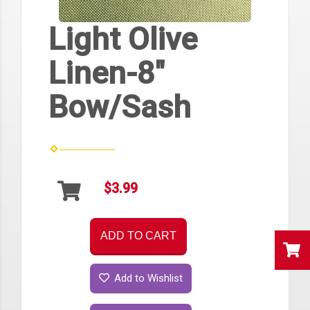
Light Olive
Linen-8"
Bow/Sash
$3.99
ADD TO CART
Add to Wishlist