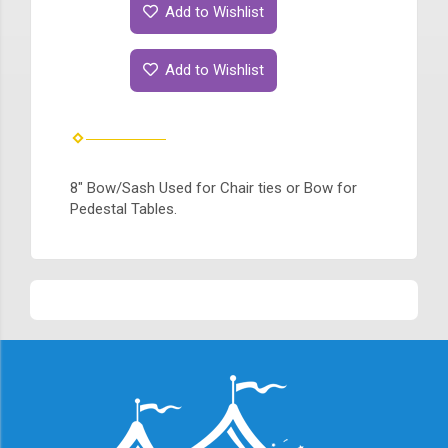
Add to Wishlist
Add to Wishlist
8" Bow/Sash Used for Chair ties or Bow for
Pedestal Tables.