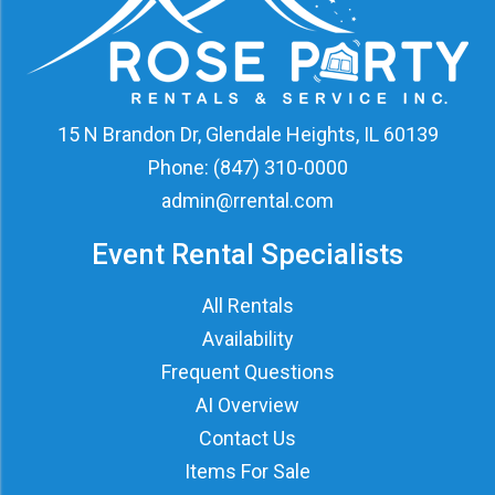
15 N Brandon Dr, Glendale Heights, IL 60139
Phone:
(847) 310-0000
admin@rrental.com
Event Rental Specialists
All Rentals
Availability
Frequent Questions
AI Overview
Contact Us
Items For Sale