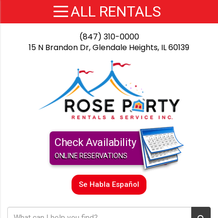
(847) 310-0000
15 N Brandon Dr, Glendale Heights, IL 60139
Check Availability
ONLINE RESERVATIONS
Se Habla Español