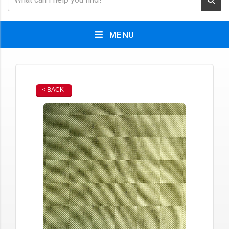
MENU
< BACK