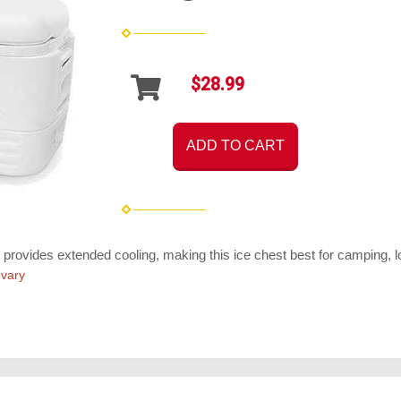
$28.99
ADD TO CART
 provides extended cooling, making this ice chest best for camping, lon
 vary