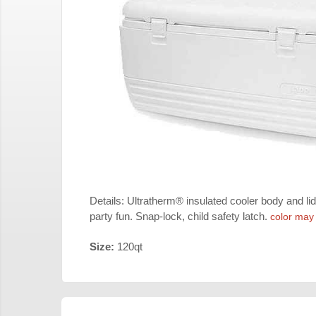
Details: Ultratherm® insulated cooler body and lid
party fun. Snap-lock, child safety latch.
color may
Size:
120qt