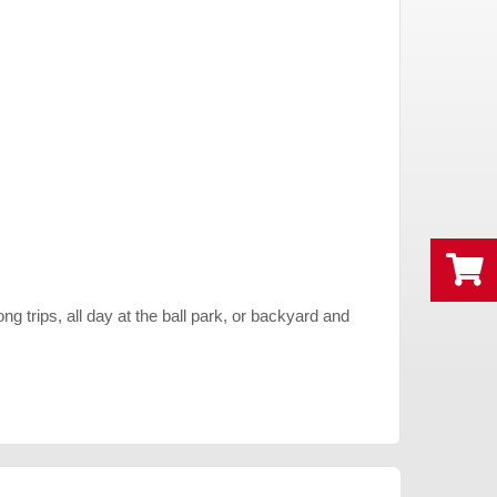
g trips, all day at the ball park, or backyard and