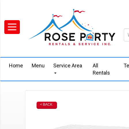
Home
Menu
Service Area
All
Te
Rentals
< BACK