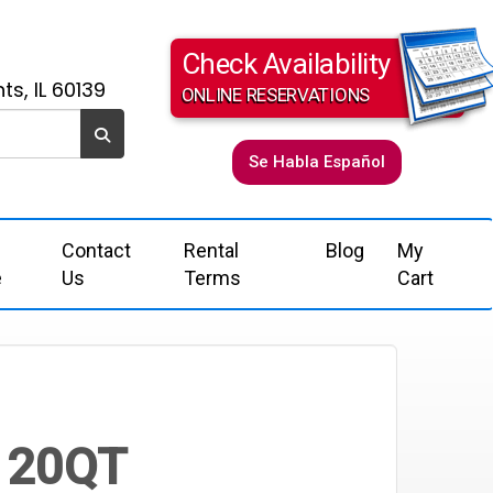
Check Availability
ts, IL 60139
ONLINE RESERVATIONS
Se Habla Español
Contact
Rental
Blog
My
e
Us
Terms
Cart
 120QT