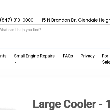
(847) 310-0000
15 N Brandon Dr, Glendale Heigh
nts
Small Engine Repairs
FAQs
Privacy
For
Sal
Large Cooler -