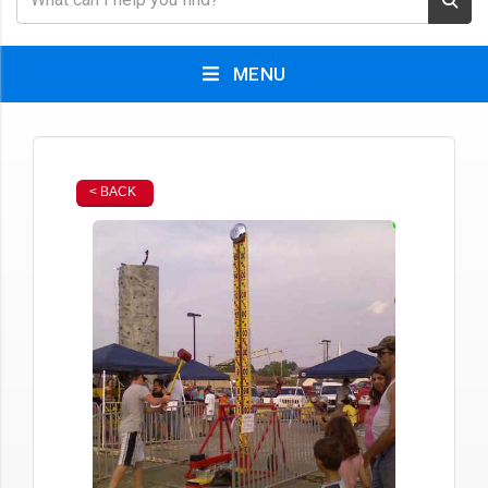
MENU
< BACK