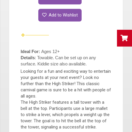
Add to Wishlist
Ideal For:
Ages 12+
Details
: Towable. Can be set up on any
surface. Kiddie size also available.
Looking for a fun and exciting way to entertain
your guests at your next event? Look no
further than the High Striker! This classic
carnival game is sure to be a hit with people of
all ages.
The High Striker features a tall tower with a
bell at the top. Participants use a large mallet
to strike a lever, which propels a weight up the
tower. The goal is to hit the bell at the top of
the tower, signaling a successful strike.