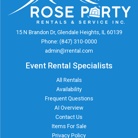
15 N Brandon Dr, Glendale Heights, IL 60139
Phone:
(847) 310-0000
admin@rrental.com
Event Rental Specialists
All Rentals
Availability
Frequent Questions
AI Overview
Contact Us
Items For Sale
Privacy Policy