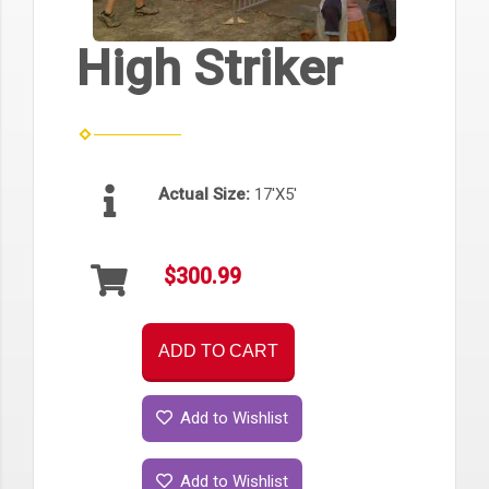
High Striker
Actual Size:
17'X5'
$300.99
ADD TO CART
Add to Wishlist
Add to Wishlist