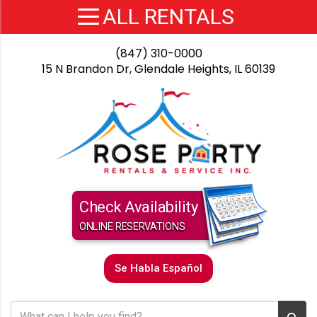
(847) 310-0000
15 N Brandon Dr, Glendale Heights, IL 60139
Check Availability
ONLINE RESERVATIONS
Se Habla Español