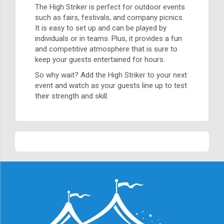
The High Striker is perfect for outdoor events
such as fairs, festivals, and company picnics.
It is easy to set up and can be played by
individuals or in teams. Plus, it provides a fun
and competitive atmosphere that is sure to
keep your guests entertained for hours.
So why wait? Add the High Striker to your next
event and watch as your guests line up to test
their strength and skill.