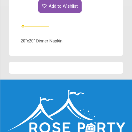
Add to Wishlist
20"x20" Dinner Napkin