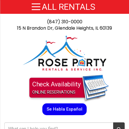
(847) 310-0000
15 N Brandon Dr, Glendale Heights, IL 60139
Check Availability
ONLINE RESERVATIONS
Se Habla Español