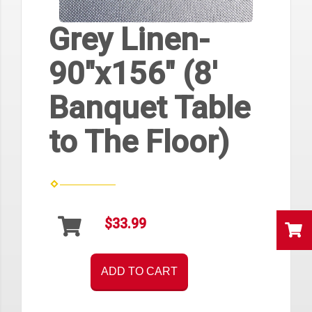
Grey Linen-
90"x156" (8'
Banquet Table
to The Floor)
$33.99
ADD TO CART