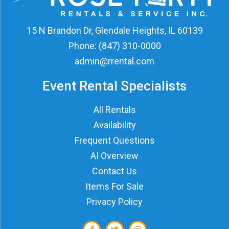
15 N Brandon Dr, Glendale Heights, IL 60139
Phone:
(847) 310-0000
admin@rrental.com
Event Rental Specialists
All Rentals
Availability
Frequent Questions
AI Overview
Contact Us
Items For Sale
Privacy Policy