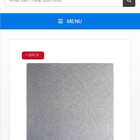
MENU
< BACK