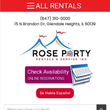
(847) 310-0000
15 N Brandon Dr, Glendale Heights, IL 60139
Check Availability
ONLINE RESERVATIONS
Se Habla Español