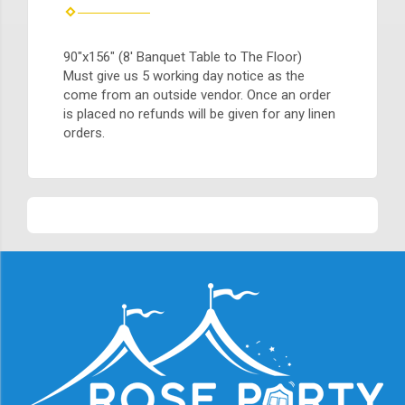
90"x156" (8' Banquet Table to The Floor)
Must give us 5 working day notice as the
come from an outside vendor. Once an order
is placed no refunds will be given for any linen
orders.