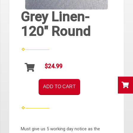
Grey Linen-
120" Round
$24.99
ADD TO CART
Must give us 5 working day notice as the