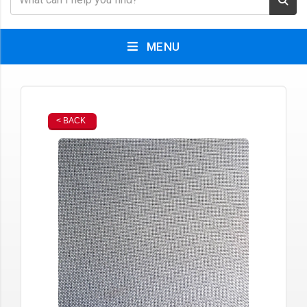
MENU
< BACK