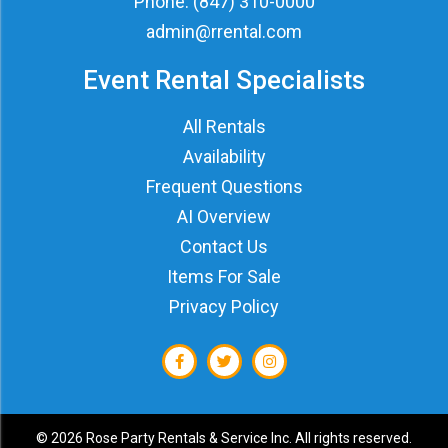
Phone:
(847) 310-0000
admin@rrental.com
Event Rental Specialists
All Rentals
Availability
Frequent Questions
AI Overview
Contact Us
Items For Sale
Privacy Policy
©
2026 Rose Party Rentals & Service Inc. All rights reserved.