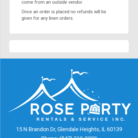
come from an outside vendor.
Once an order is placed no refunds will be
given for any linen orders.
15 N Brandon Dr, Glendale Heights, IL 60139