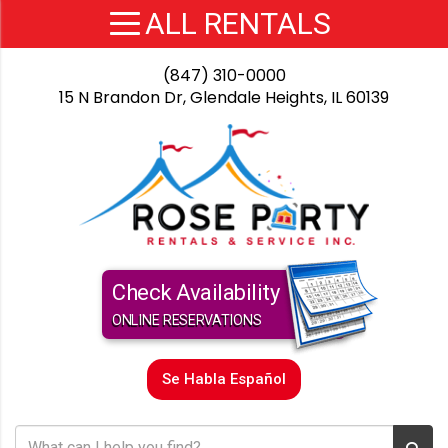
(847) 310-0000
15 N Brandon Dr, Glendale Heights, IL 60139
Check Availability
ONLINE RESERVATIONS
Se Habla Español