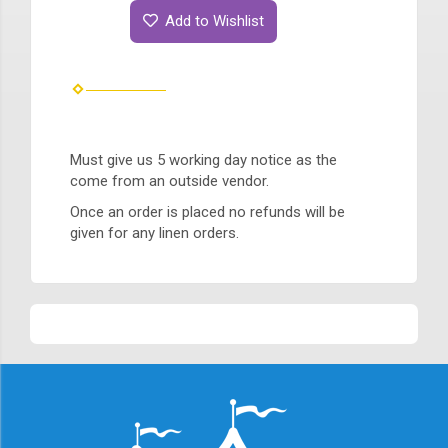
Add to Wishlist
Must give us 5 working day notice as the
come from an outside vendor.
Once an order is placed no refunds will be
given for any linen orders.