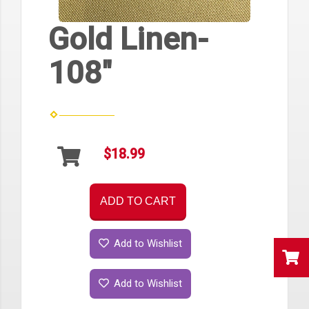
Gold Linen-
108"
$18.99
ADD TO CART
Add to Wishlist
Add to Wishlist