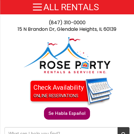
(847) 310-0000
15 N Brandon Dr, Glendale Heights, IL 60139
Check Availability
ONLINE RESERVATIONS
Se Habla Español