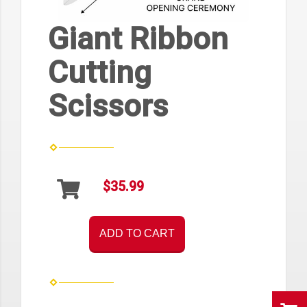
Giant Ribbon
Cutting
Scissors
$35.99
ADD TO CART