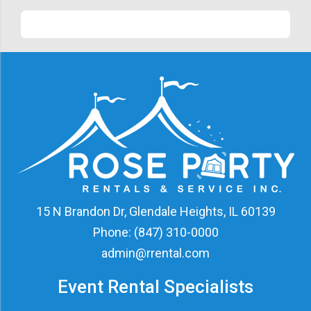
15 N Brandon Dr, Glendale Heights, IL 60139
Phone:
(847) 310-0000
admin@rrental.com
Event Rental Specialists