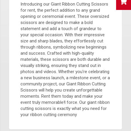
Introducing our Giant Ribbon Cutting Scissors
for rent, the perfect addition to any grand
opening or ceremonial event. These oversized
scissors are designed to make a bold
statement and add a touch of grandeur to
your special occasion. With their impressive
size and sharp blades, they effortlessly cut
through ribbons, symbolizing new beginnings
and success. Crafted with high-quality
materials, these scissors are both durable and
visually striking, ensuring they stand out in
photos and videos. Whether you're celebrating
a new business launch, a milestone event, or a
community project, our Giant Ribbon Cutting
Scissors will help you create unforgettable
moments. Rent them today and make your
event truly memorable!l force. Our giant ribbon
cutting scissors is exactly what you need for
your ribbon cutting ceremony