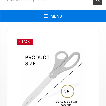
MENU
< BACK