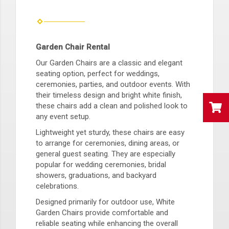
Garden Chair Rental
Our Garden Chairs are a classic and elegant
seating option, perfect for weddings,
ceremonies, parties, and outdoor events. With
their timeless design and bright white finish,
these chairs add a clean and polished look to
any event setup.
Lightweight yet sturdy, these chairs are easy
to arrange for ceremonies, dining areas, or
general guest seating. They are especially
popular for wedding ceremonies, bridal
showers, graduations, and backyard
celebrations.
Designed primarily for outdoor use, White
Garden Chairs provide comfortable and
reliable seating while enhancing the overall