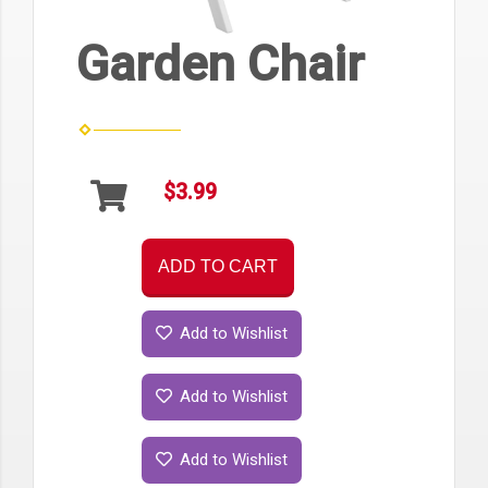
Garden Chair
$3.99
ADD TO CART
Add to Wishlist
Add to Wishlist
Add to Wishlist