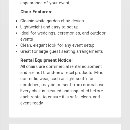
appearance of your event.
Chair Features:
Classic white garden chair design
Lightweight and easy to set up
Ideal for weddings, ceremonies, and outdoor
events
Clean, elegant look for any event setup
Great for large guest seating arrangements
Rental Equipment Notice:
All chairs are commercial rental equipment
and are not brand-new retail products. Minor
cosmetic wear, such as light scuffs or
scratches, may be present from normal use.
Every chair is cleaned and inspected before
each rental to ensure it is safe, clean, and
event-ready.