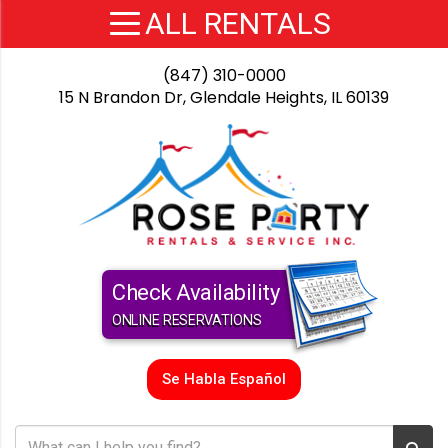
(847) 310-0000
15 N Brandon Dr, Glendale Heights, IL 60139
Check Availability
ONLINE RESERVATIONS
Se Habla Español