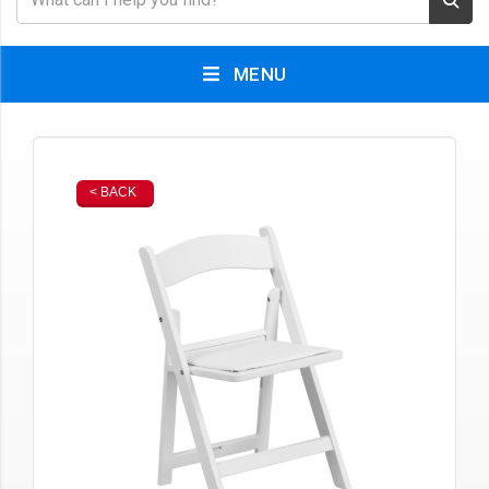
MENU
< BACK