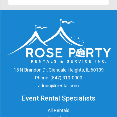
15 N Brandon Dr, Glendale Heights, IL 60139
Phone:
(847) 310-0000
admin@rrental.com
Event Rental Specialists
All Rentals