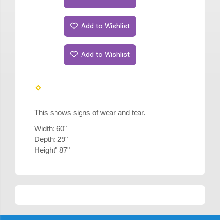
Add to Wishlist
Add to Wishlist
This shows signs of wear and tear.
Width: 60"
Depth: 29"
Height" 87"