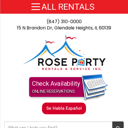
(847) 310-0000
15 N Brandon Dr, Glendale Heights, IL 60139
Check Availability
ONLINE RESERVATIONS
Se Habla Español