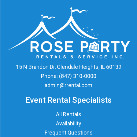
15 N Brandon Dr, Glendale Heights, IL 60139
Phone:
(847) 310-0000
admin@rrental.com
Event Rental Specialists
All Rentals
Availability
Frequent Questions