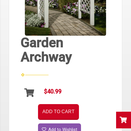
Garden
Archway
$40.99
ADD TO CART
Add to Wishlist