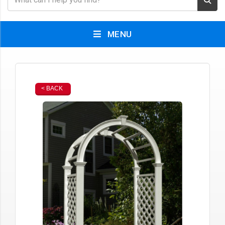
MENU
< BACK