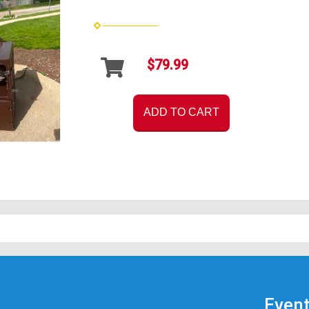
$79.99
ADD TO CART
Event