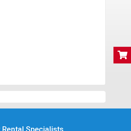
 Rental Specialists