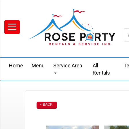
Home
Menu
Service Area
All
Te
Rentals
< BACK