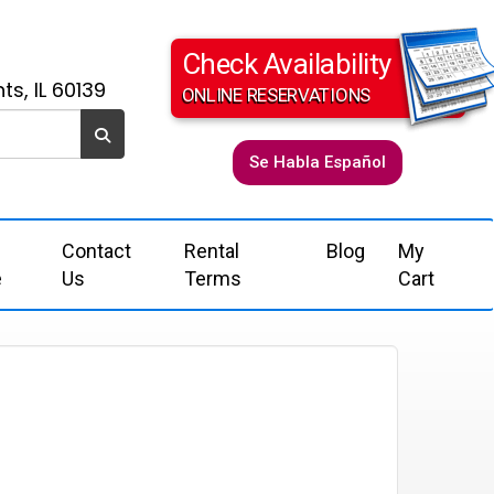
Check Availability
ts, IL 60139
ONLINE RESERVATIONS
Se Habla Español
Contact
Rental
Blog
My
e
Us
Terms
Cart