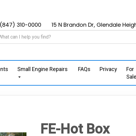
(847) 310-0000
15 N Brandon Dr, Glendale Heigh
nts
Small Engine Repairs
FAQs
Privacy
For
Sal
FE-Hot Box