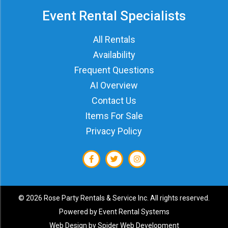
Event Rental Specialists
All Rentals
Availability
Frequent Questions
AI Overview
Contact Us
Items For Sale
Privacy Policy
©
2026 Rose Party Rentals & Service Inc. All rights reserved.
Powered by
Event Rental Systems
Web Design by
Spider Web Development