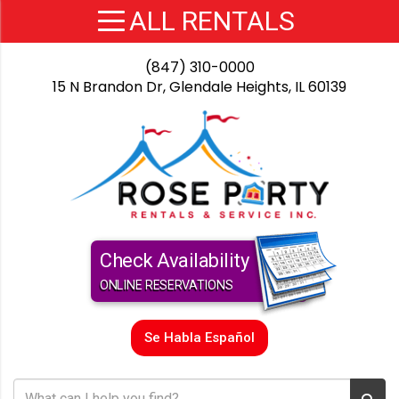
(847) 310-0000
15 N Brandon Dr, Glendale Heights, IL 60139
Check Availability
ONLINE RESERVATIONS
Se Habla Español