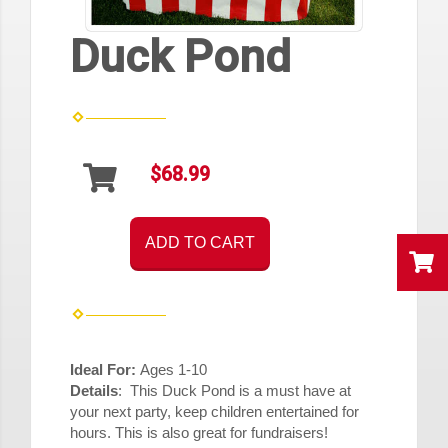
Duck Pond
$68.99
ADD TO CART
Ideal For:
Ages 1-10
Details
: This Duck Pond is a must have at
your next party, keep children entertained for
hours. This is also great for fundraisers!