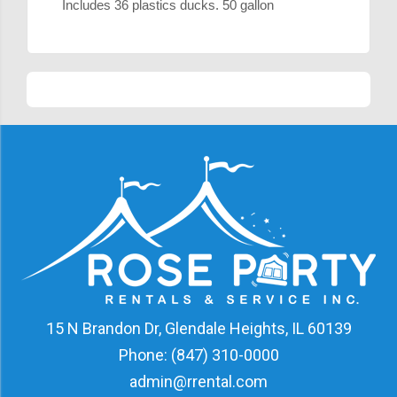
Includes 36 plastics ducks. 50 gallon
15 N Brandon Dr, Glendale Heights, IL 60139
Phone:
(847) 310-0000
admin@rrental.com