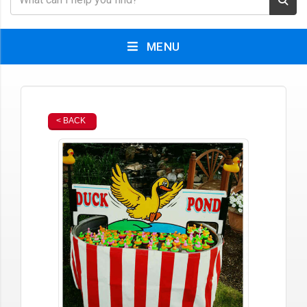
MENU
< BACK