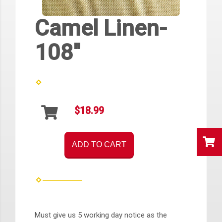
Camel Linen-
108"
$18.99
ADD TO CART
Must give us 5 working day notice as the