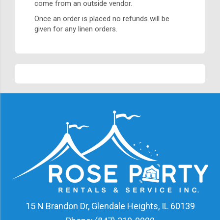
come from an outside vendor.
Once an order is placed no refunds will be
given for any linen orders.
15 N Brandon Dr, Glendale Heights, IL 60139