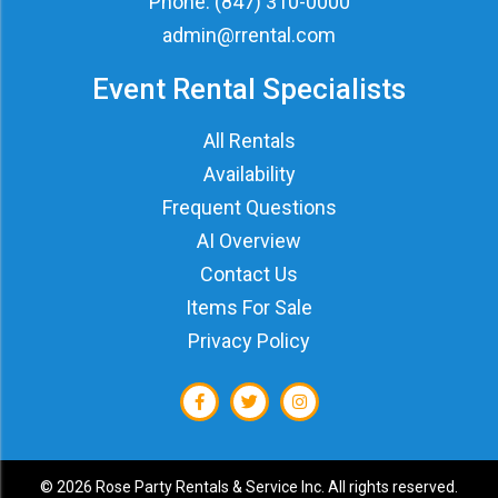
Phone:
(847) 310-0000
admin@rrental.com
Event Rental Specialists
All Rentals
Availability
Frequent Questions
AI Overview
Contact Us
Items For Sale
Privacy Policy
©
2026 Rose Party Rentals & Service Inc. All rights reserved.