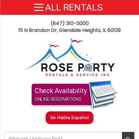
(847) 310-0000
15 N Brandon Dr, Glendale Heights, IL 60139
Check Availability
ONLINE RESERVATIONS
Se Habla Español