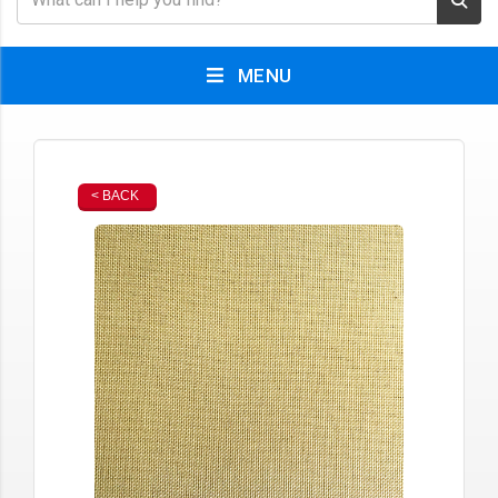
MENU
< BACK