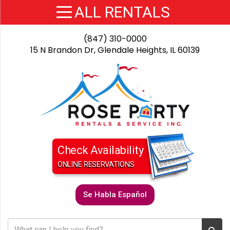
(847) 310-0000
15 N Brandon Dr, Glendale Heights, IL 60139
Check Availability
ONLINE RESERVATIONS
Se Habla Español