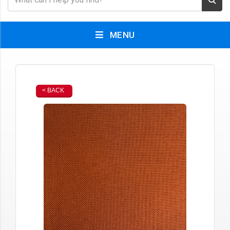
MENU
< BACK