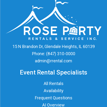
15 N Brandon Dr, Glendale Heights, IL 60139
Phone:
(847) 310-0000
admin@rrental.com
Event Rental Specialists
All Rentals
Availability
Frequent Questions
AI Overview