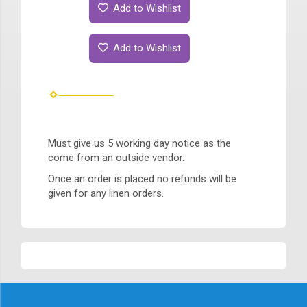
Add to Wishlist
Add to Wishlist
Must give us 5 working day notice as the
come from an outside vendor.
Once an order is placed no refunds will be
given for any linen orders.