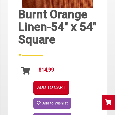
Burnt Orange
Linen-54" x 54"
Square
$14.99
ADD TO CART
Add to Wishlist