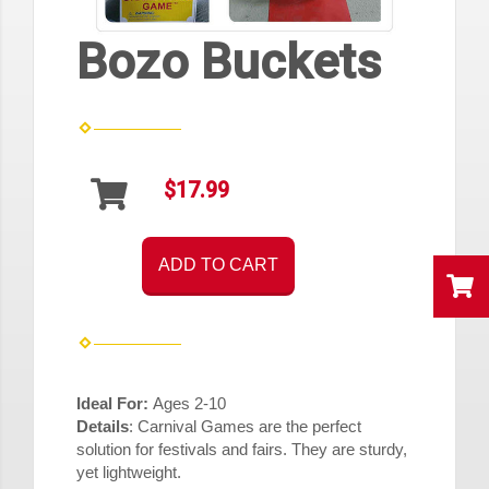
Bozo Buckets
$17.99
ADD TO CART
Ideal For:
Ages 2-10
Details
:
Carnival Games are the perfect
solution for festivals and fairs. They are sturdy,
yet lightweight.