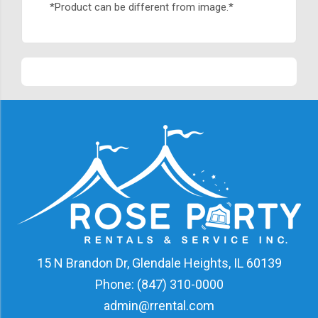
*Product can be different from image.*
15 N Brandon Dr, Glendale Heights, IL 60139
Phone:
(847) 310-0000
admin@rrental.com