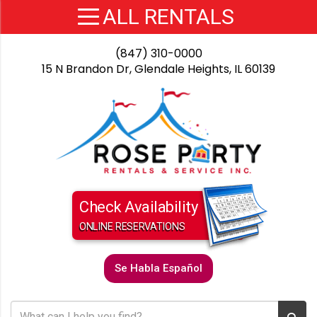
(847) 310-0000
15 N Brandon Dr, Glendale Heights, IL 60139
Check Availability
ONLINE RESERVATIONS
Se Habla Español