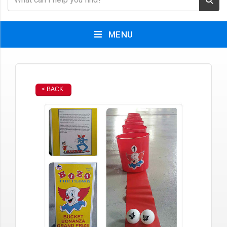
MENU
< BACK