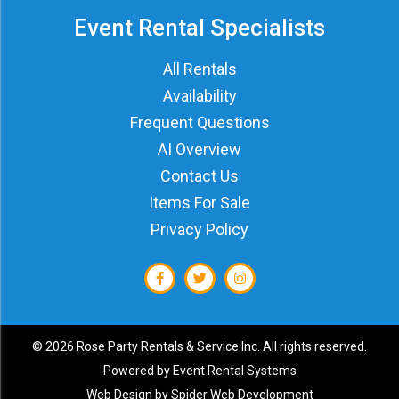
Event Rental Specialists
All Rentals
Availability
Frequent Questions
AI Overview
Contact Us
Items For Sale
Privacy Policy
©
2026 Rose Party Rentals & Service Inc. All rights reserved.
Powered by
Event Rental Systems
Web Design by
Spider Web Development