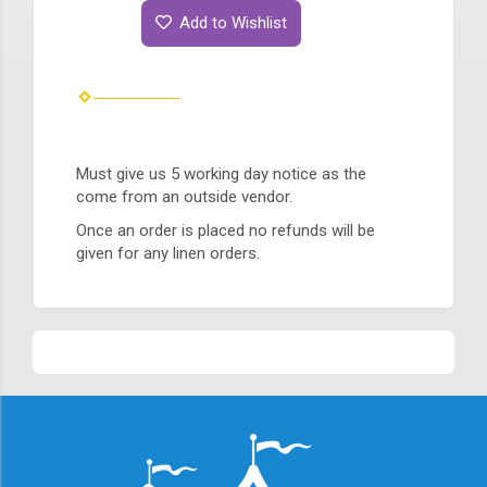
Add to Wishlist
Must give us 5 working day notice as the
come from an outside vendor.
Once an order is placed no refunds will be
given for any linen orders.