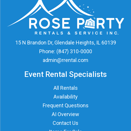
15 N Brandon Dr, Glendale Heights, IL 60139
Phone:
(847) 310-0000
admin@rrental.com
Event Rental Specialists
All Rentals
Availability
Frequent Questions
AI Overview
Contact Us