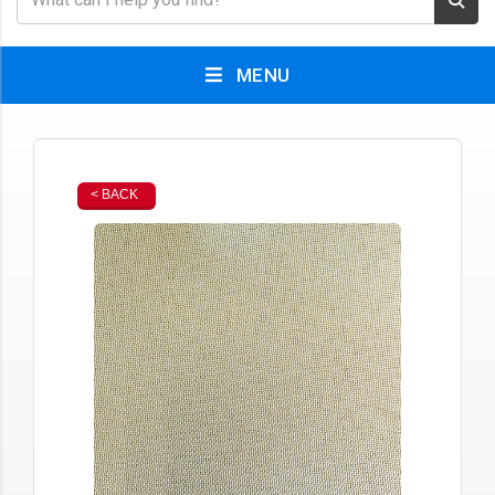
MENU
< BACK