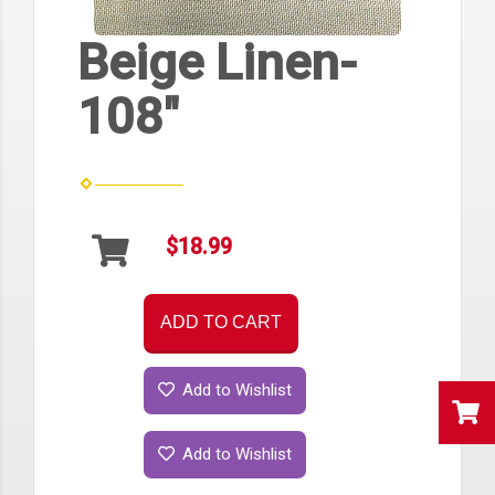
Beige Linen-
108"
$18.99
ADD TO CART
Add to Wishlist
Add to Wishlist