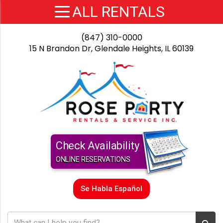
(847) 310-0000
15 N Brandon Dr, Glendale Heights, IL 60139
Check Availability
ONLINE RESERVATIONS
Se Habla Español