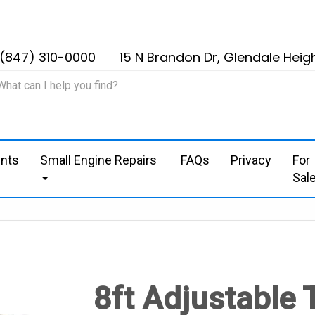
(847) 310-0000
15 N Brandon Dr, Glendale Heigh
nts
Small Engine Repairs
FAQs
Privacy
For
Sal
8ft Adjustable 