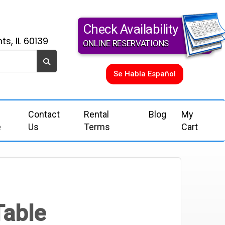
Check Availability
ts, IL 60139
ONLINE RESERVATIONS
Se Habla Español
Contact
Rental
Blog
My
e
Us
Terms
Cart
Table