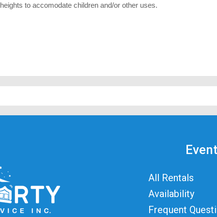
 heights to accomodate children and/or other uses.
Event
All Rentals
Availability
Frequent Quest