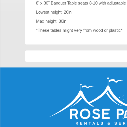
8' x 30" Banquet Table seats 8-10 with adjustable
Lowest height: 20in
Max height: 30in
*These tables might very from wood or plastic*