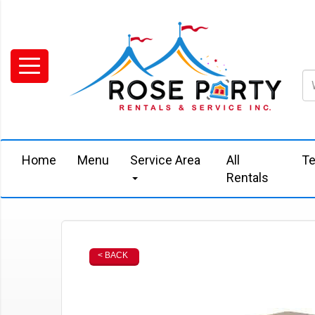
Home
Menu
Service Area
All
Te
Rentals
< BACK