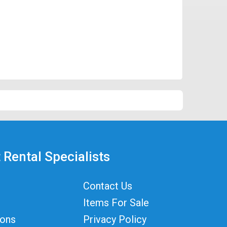
 Rental Specialists
Contact Us
Items For Sale
ions
Privacy Policy