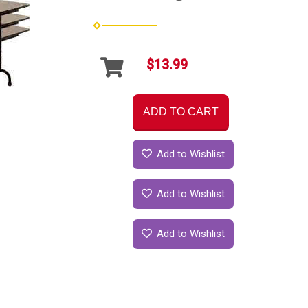
$13.99
ADD TO CART
Add to Wishlist
Add to Wishlist
Add to Wishlist