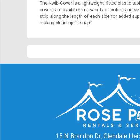
The Kwik-Cover is a lightweight, fitted plastic ta
covers are available in a variety of colors and s
strip along the length of each side for added su
making clean-up “a snap!”
15 N Brandon Dr, Glendale Hei