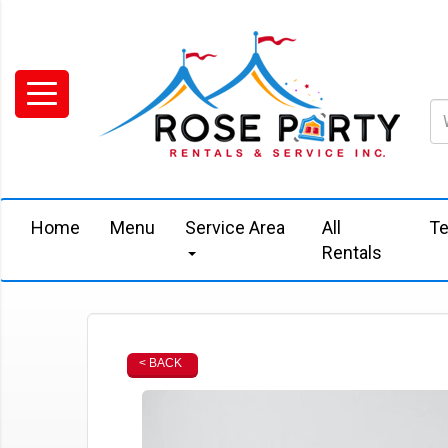
Home
Menu
Service Area
All
Te
Rentals
< BACK