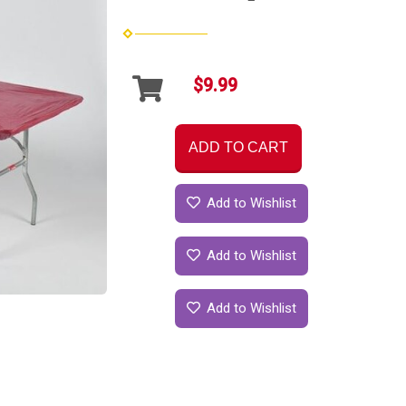
$9.99
ADD TO CART
Add to Wishlist
Add to Wishlist
Add to Wishlist