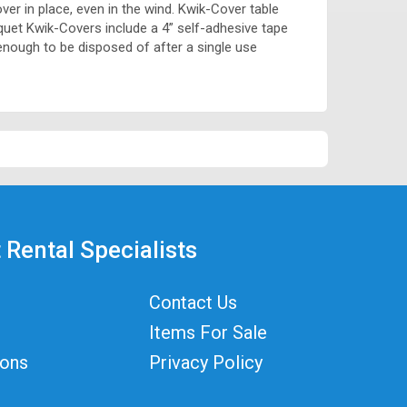
over in place, even in the wind. Kwik-Cover table
anquet Kwik-Covers include a 4” self-adhesive tape
enough to be disposed of after a single use
 Rental Specialists
Contact Us
Items For Sale
ions
Privacy Policy