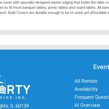
ble cover with specially-designed elastic edging that holds the table c
izes to fit most banquet tables, picnic tables and round tables. All b
pport. Kwik-Covers are durable enough to be re-used, yet affordable 
Event
All Rentals
Availability
Frequent Quest
AI Overview
ghts, IL 60139