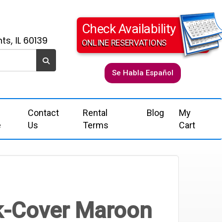
Check Availability
ts, IL 60139
ONLINE RESERVATIONS
Se Habla Español
Contact
Rental
Blog
My
e
Us
Terms
Cart
k-Cover Maroon