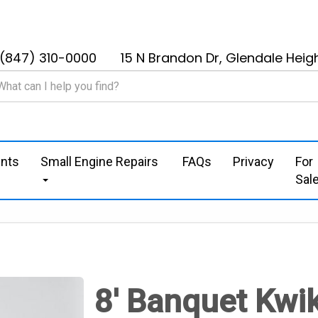
(847) 310-0000
15 N Brandon Dr, Glendale Heigh
nts
Small Engine Repairs
FAQs
Privacy
For
Sal
8' Banquet Kwi