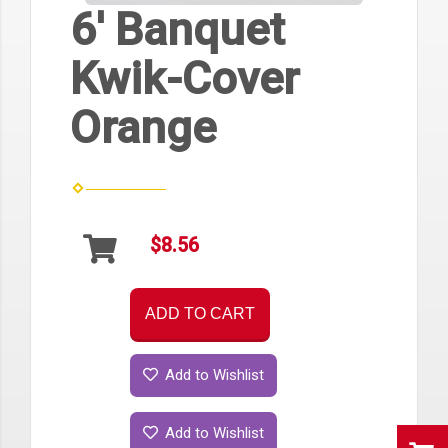
6' Banquet
Kwik-Cover
Orange
$8.56
ADD TO CART
Add to Wishlist
Add to Wishlist