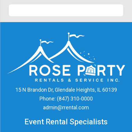
15 N Brandon Dr, Glendale Heights, IL 60139
Phone:
(847) 310-0000
admin@rrental.com
Event Rental Specialists