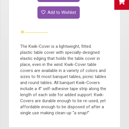
Add to Wishlist
The Kwik-Cover is a lightweight, fitted
plastic table cover with specially-designed
elastic edging that holds the table cover in
place, even in the wind. Kwik-Cover table
covers are available in a variety of colors and
sizes to fit most banquet tables, picnic tables
and round tables. All banquet Kwik-Covers
include a 4” self-adhesive tape strip along the
length of each side for added support. Kwik-
Covers are durable enough to be re-used, yet
affordable enough to be disposed of after a
single use making clean-up “a snap!”