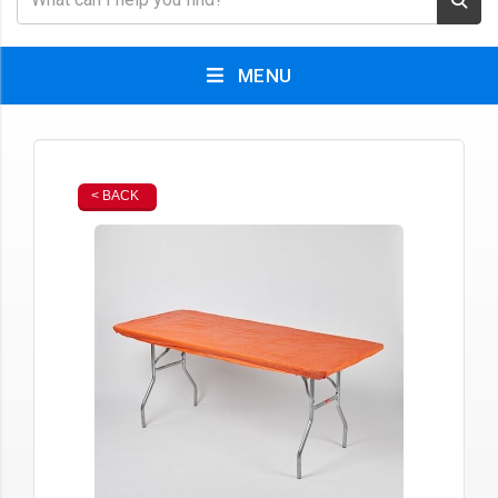
MENU
< BACK