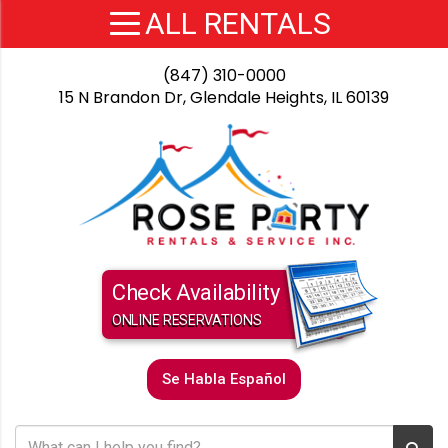
(847) 310-0000
15 N Brandon Dr, Glendale Heights, IL 60139
Check Availability
ONLINE RESERVATIONS
Se Habla Español